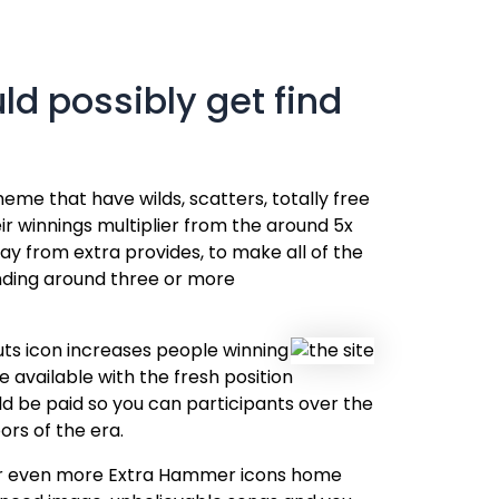
ld possibly get find
me that have wilds, scatters, totally free
ir winnings multiplier from the around 5x
ay from extra provides, to make all of the
anding around three or more
uts icon increases people winning
e available with the fresh position
d be paid so you can participants over the
rs of the era.
3 or even more Extra Hammer icons home