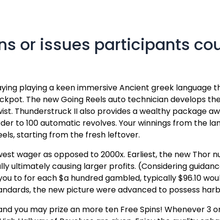
ons or issues participants cou
aying playing a keen immersive Ancient greek language the
ackpot. The new Going Reels auto technician develops the
twist. Thunderstruck II also provides a wealthy package aw
order to 100 automatic revolves. Your winnings from the l
ls, starting from the fresh leftover.
west wager as opposed to 2000x. Earliest, the new Thor n
lly ultimately causing larger profits. (Considering guidanc
ou to for each $a hundred gambled, typically $96.10 woul
tandards, the new picture were advanced to possess harbo
ger and you may prize an more ten Free Spins! Whenever 