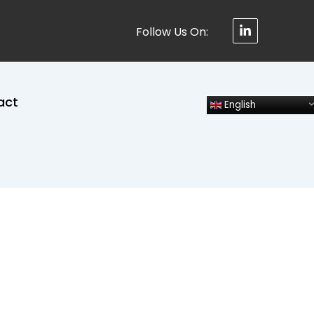
L
Follow Us On:
i
n
k
e
d
i
act
English
n
-
i
n