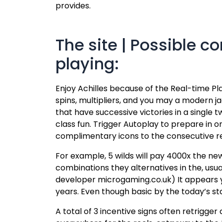
provides.
The site | Possible c
playing:
Enjoy Achilles because of the Real-time Pl
spins, multipliers, and you may a modern j
that have successive victories in a single 
class fun. Trigger Autoplay to prepare in 
complimentary icons to the consecutive ree
For example, 5 wilds will pay 4000x the ne
combinations they alternatives in the, usua
developer microgaming.co.uk) It appears y
years. Even though basic by the today’s s
A total of 3 incentive signs often retrig