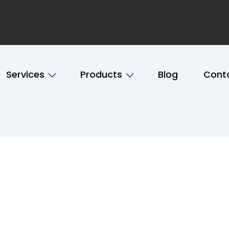
Services
Products
Blog
Cont