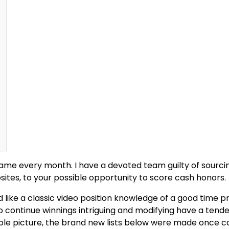
ame every month. I have a devoted team guilty of sourcin
es, to your possible opportunity to score cash honors.
 like a classic video position knowledge of a good time p
 to continue winnings intriguing and modifying have a tend
ble picture, the brand new lists below were made once 