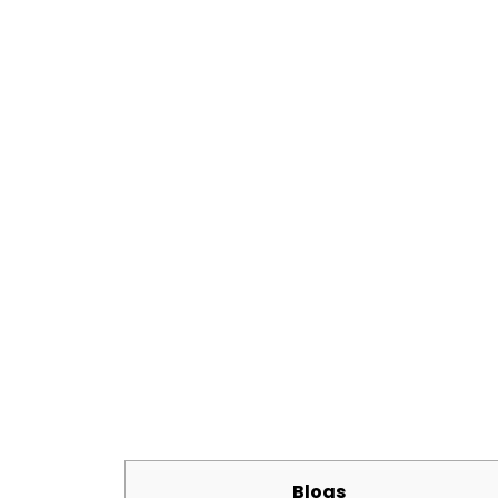
Blogs