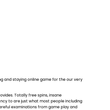
g and staying online game for the our very
rovides.
Totally free spins, insane
ency to are just what most people including
careful examinations from game play and