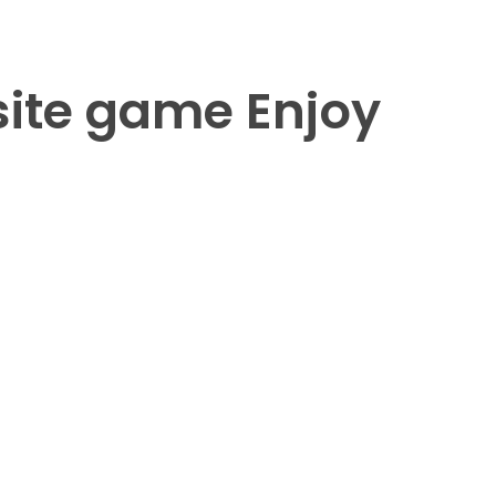
site game Enjoy