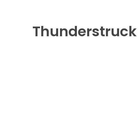
Thunderstruck 