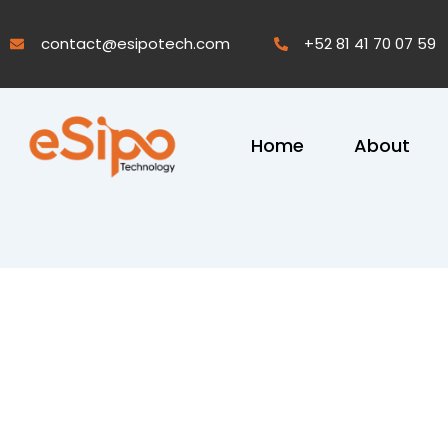
Skip
to
contact@esipotech.com
+52 81 41 70 07 59
content
Home
About