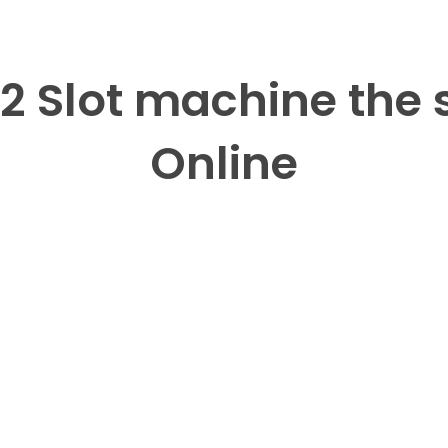
2 Slot machine the 
Online