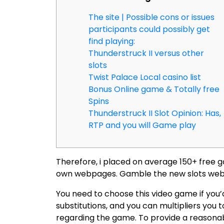
The site | Possible cons or issues
participants could possibly get
find playing:
Thunderstruck II versus other
slots
Twist Palace Local casino list
Bonus Online game & Totally free
Spins
Thunderstruck II Slot Opinion: Has,
RTP and you will Game play
Therefore, i placed on average 150+ free g
own webpages. Gamble the new slots websit
You need to choose this video game if you’d
substitutions, and you can multipliers you
regarding the game. To provide a reasona