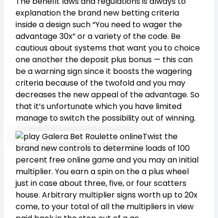
The benefit laws and regulations is always to
explanation the brand new betting criteria
inside a design such “You need to wager the
advantage 30x” or a variety of the code. Be
cautious about systems that want you to choice
one another the deposit plus bonus — this can
be a warning sign since it boosts the wagering
criteria because of the twofold and you may
decreases the new appeal of the advantage. So
that it’s unfortunate which you have limited
manage to switch the possibility out of winning.
Twist the
brand new controls to determine loads of 100
percent free online game and you may an initial
multiplier. You earn a spin on the a plus wheel
just in case about three, five, or four scatters
house. Arbitrary multiplier signs worth up to 20x
come, to your total of all the multipliers in view