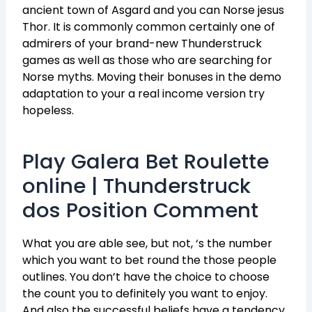
ancient town of Asgard and you can Norse jesus
Thor. It is commonly common certainly one of
admirers of your brand-new Thunderstruck
games as well as those who are searching for
Norse myths.
Moving their bonuses in the demo
adaptation to your a real income version try
hopeless.
Play Galera Bet Roulette
online | Thunderstruck
dos Position Comment
What you are able see, but not, ‘s the number
which you want to bet round the those people
outlines. You don’t have the choice to choose
the count you to definitely you want to enjoy.
And also the successful beliefs have a tendency