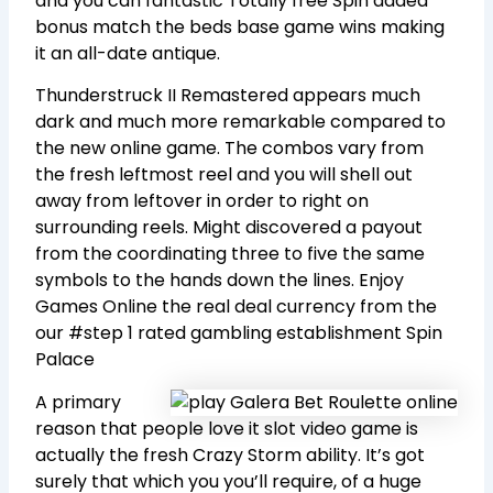
and you can fantastic Totally free Spin added
bonus match the beds base game wins making
it an all-date antique.
Thunderstruck II Remastered appears much
dark and much more remarkable compared to
the new online game. The combos vary from
the fresh leftmost reel and you will shell out
away from leftover in order to right on
surrounding reels. Might discovered a payout
from the coordinating three to five the same
symbols to the hands down the lines. Enjoy
Games Online the real deal currency from the
our #step 1 rated gambling establishment Spin
Palace
A primary
reason that people love it slot video game is
actually the fresh Crazy Storm ability. It’s got
surely that which you you’ll require, of a huge