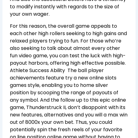
to modify instantly with regards to the size of
your own wager.
For this reason, the overall game appeals to
each other high rollers seeking to high gains and
relaxed players trying to fun. For those who’re
also seeking to talk about almost every other
fun video game, you can test the luck with high-
payout harbors, offering high effective possible.
Athlete Success Ability The ball player
achievements feature try a new online slots
games style, enabling you to home silver
position by scooping the range of payouts of
any symbol. And the follow up to this epic online
game, Thunderstruck II, don’t disappoint with its
new features, alternatives and you will a max win
out of 8000x your own bet. Thus, you could
potentially spin the fresh reels of your favorite
on line position online game without having to