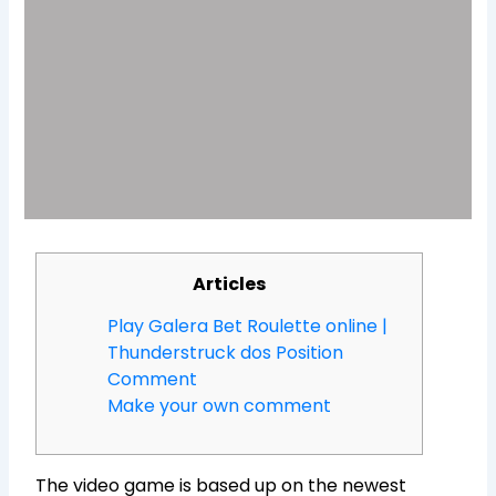
Articles
Play Galera Bet Roulette online |
Thunderstruck dos Position
Comment
Make your own comment
The video game is based up on the newest