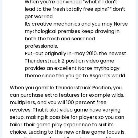
When you’re convinced “what if I don’t
lead to the fresh totally free spins?” don’t
get worried.
Its creative mechanics and you may Norse
mythological premises keep drawing in
both the fresh and seasoned
professionals.
Put-out originally in-may 2010, the newest
Thunderstruck 2 position video game
provides an excellent Norse mythology
theme since the you go to Asgard’s world.
When you gamble Thunderstruck Position, you
can purchase extra features for example wilds,
multipliers, and you will 100 percent free
revolves. That it slot video game have varying
setup, making it possible for players so you can
tailor their game play experience to suit its
choice. Leading to the new online game focus is