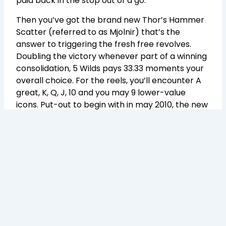
paid back in the stop out of a go.
Then you’ve got the brand new Thor’s Hammer
Scatter (referred to as Mjolnir) that’s the
answer to triggering the fresh free revolves.
Doubling the victory whenever part of a winning
consolidation, 5 Wilds pays 33.33 moments your
overall choice. For the reels, you’ll encounter A
great, K, Q, J, 10 and you may 9 lower-value
icons. Put-out to begin with in may 2010, the new
Thunderstruck dos slot video game has a good
Norse mythology motif because the your see
Asgard’s realm.
To be able to wager confirmed amount of
moments no disturbance, you’ll need tap on the
‘Expert’ and then ‘Car Gamble’. The newest logo
designs are rams the scatter, Thor’s hammer,
pole and you may, naturally, 9, ten, J, Q, K, and
you can An excellent signs. It fascinating term