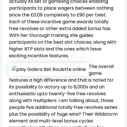
actually its set of gambling choices enabling
participants to place wagers between nothing
since the £0.09 completely to £90 per twist.
Each of these incentive game awards totally
free revolves or other extra added bonus has.
With her thorough training, she guides
participants on the best slot choices, along with
higher RTP slots and the ones which have
exciting incentive features.
The overall
game
features a high difference and that is noted for
its possibility to victory up to 8,000x and an
enthusiastic upto twenty-five free revolves
along with multipliers. I am talking about, those
people five additional totally free revolves series
plus the possibility of huge wins? Their Wildstorm
element and multi-level bonus cycles