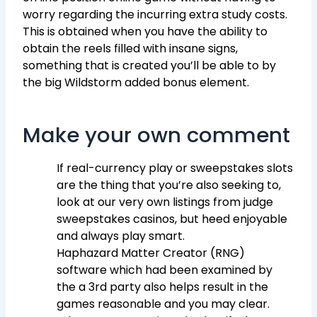
worry regarding the incurring extra study costs.
This is obtained when you have the ability to
obtain the reels filled with insane signs,
something that is created you’ll be able to by
the big Wildstorm added bonus element.
Make your own comment
If real-currency play or sweepstakes slots
are the thing that you’re also seeking to,
look at our very own listings from judge
sweepstakes casinos, but heed enjoyable
and always play smart.
Haphazard Matter Creator (RNG)
software which had been examined by
the a 3rd party also helps result in the
games reasonable and you may clear.