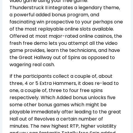
video game using your free game.
Thunderstruck II integrates a legendary theme,
a powerful added bonus program, and
fascinating win prospective to your perhaps one
of the most replayable online slots available.
Offered at most major-rated online casinos, the
fresh free demo lets you attempt all the video
game provides, learn the technicians, and have
the Great Hallway out of Spins as opposed to
wagering real cash.
If the participants collect a couple of, about
three, 4 or 5 Extra Hammers, it does re-lead to
one, a couple of, three to four free spins
respectively. Which Added bonus unlocks five
some other bonus games which might be
playable immediately after leading to the great
Hall out of Revolves a certain number of
minutes. The new highest RTP, higher volatility