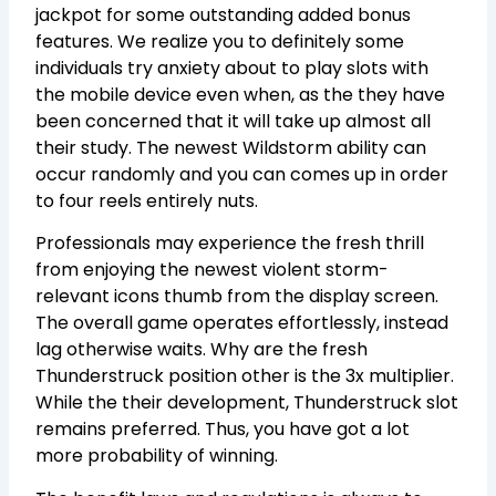
jackpot for some outstanding added bonus
features. We realize you to definitely some
individuals try anxiety about to play slots with
the mobile device even when, as the they have
been concerned that it will take up almost all
their study. The newest Wildstorm ability can
occur randomly and you can comes up in order
to four reels entirely nuts.
Professionals may experience the fresh thrill
from enjoying the newest violent storm-
relevant icons thumb from the display screen.
The overall game operates effortlessly, instead
lag otherwise waits. Why are the fresh
Thunderstruck position other is the 3x multiplier.
While the their development, Thunderstruck slot
remains preferred. Thus, you have got a lot
more probability of winning.