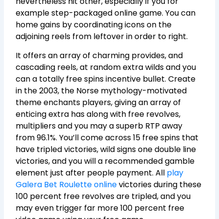
nevertheless hit other, especially if you for
example step-packaged online game. You can
home gains by coordinating icons on the
adjoining reels from leftover in order to right.
It offers an array of charming provides, and
cascading reels, at random extra wilds and you
can a totally free spins incentive bullet. Create
in the 2003, the Norse mythology-motivated
theme enchants players, giving an array of
enticing extra has along with free revolves,
multipliers and you may a superb RTP away
from 96.1%. You’ll come across 15 free spins that
have tripled victories, wild signs one double line
victories, and you will a recommended gamble
element just after people payment. All
play
Galera Bet Roulette online
victories during these
100 percent free revolves are tripled, and you
may even trigger far more 100 percent free