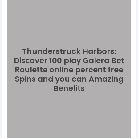
Thunderstruck Harbors:
Discover 100 play Galera Bet
Roulette online percent free
Spins and you can Amazing
Benefits