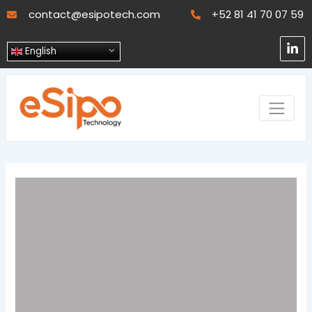
Skip
contact@esipotech.com
+52 81 41 70 07 59
to
content
L
English
i
n
k
e
d
i
n
-
i
n