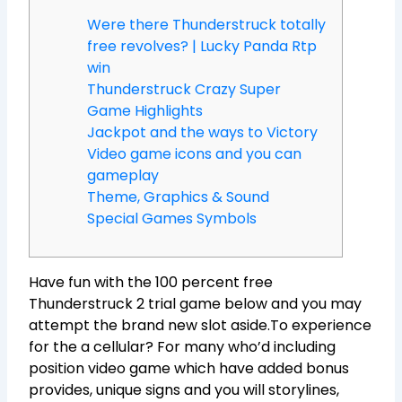
Were there Thunderstruck totally
free revolves? | Lucky Panda Rtp
win
Thunderstruck Crazy Super
Game Highlights
Jackpot and the ways to Victory
Video game icons and you can
gameplay
Theme, Graphics & Sound
Special Games Symbols
Have fun with the 100 percent free
Thunderstruck 2 trial game below and you may
attempt the brand new slot aside.To experience
for the a cellular? For many who’d including
position video game which have added bonus
provides, unique signs and you will storylines,