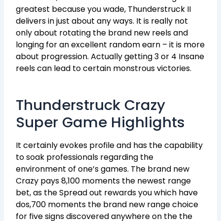
greatest because you wade, Thunderstruck II
delivers in just about any ways. It is really not
only about rotating the brand new reels and
longing for an excellent random earn – it is more
about progression. Actually getting 3 or 4 Insane
reels can lead to certain monstrous victories.
Thunderstruck Crazy
Super Game Highlights
It certainly evokes profile and has the capability
to soak professionals regarding the
environment of one’s games. The brand new
Crazy pays 8,100 moments the newest range
bet, as the Spread out rewards you which have
dos,700 moments the brand new range choice
for five signs discovered anywhere on the the