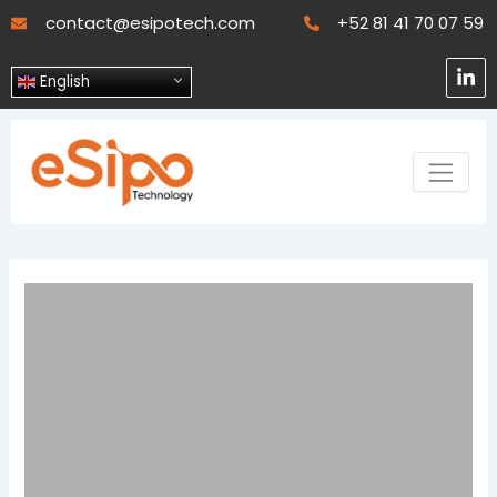
Skip
contact@esipotech.com
+52 81 41 70 07 59
to
content
L
English
i
n
k
e
d
i
n
-
i
n