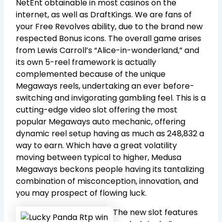
NetEnt obtainable in most casinos on the
internet, as well as DraftKings. We are fans of
your Free Revolves ability, due to the brand new
respected Bonus icons. The overall game arises
from Lewis Carroll’s “Alice-in-wonderland,” and
its own 5-reel framework is actually
complemented because of the unique
Megaways reels, undertaking an ever before-
switching and invigorating gambling feel. This is a
cutting-edge video slot offering the most
popular Megaways auto mechanic, offering
dynamic reel setup having as much as 248,832 a
way to earn. Which have a great volatility
moving between typical to higher, Medusa
Megaways beckons people having its tantalizing
combination of misconception, innovation, and
you may prospect of flowing luck.
The new slot features