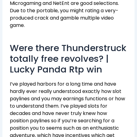
Microgaming and NetEnt are good selections.
Due to the portable, you might rating a very-
produced crack and gamble multiple video
game.
Were there Thunderstruck
totally free revolves?
|
Lucky Panda Rtp win
I’ve played harbors for a long time and have
hardly ever really understood exactly how slot
paylines and you may earnings functions or how
to understand them. I’ve played slots for
decades and have never truly knew how
position paylines so if you’re searching for a
position you to seems such as an enthusiastic
adventure, which have incentives which get