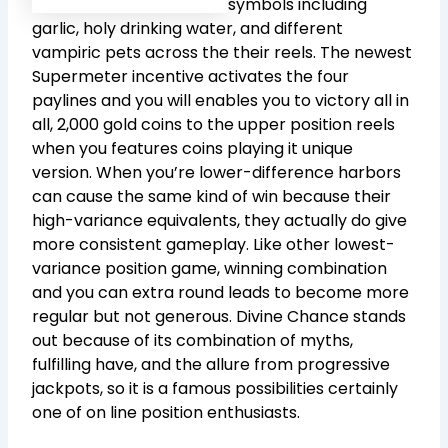
symbols including
garlic, holy drinking water, and different
vampiric pets across the their reels. The newest
Supermeter incentive activates the four
paylines and you will enables you to victory all in
all, 2,000 gold coins to the upper position reels
when you features coins playing it unique
version. When you’re lower-difference harbors
can cause the same kind of win because their
high-variance equivalents, they actually do give
more consistent gameplay. Like other lowest-
variance position game, winning combination
and you can extra round leads to become more
regular but not generous. Divine Chance stands
out because of its combination of myths,
fulfilling have, and the allure from progressive
jackpots, so it is a famous possibilities certainly
one of on line position enthusiasts.