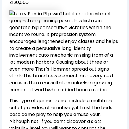
£120,000.
That it creates vibrant
group-strengthening possible which can
generate big consecutive victories within the
incentive round. It progression system
encourages lengthened enjoy classes and helps
to create a persuasive long-identity
involvement auto mechanic missing from of a
lot modern harbors. Causing about three or
even more Thor’s Hammer spread out signs
starts the brand new element, and every next
cause in this a consultation unlocks a growing
number of worthwhile added bonus modes.
This type of games do not include a multitude
out of provides; alternatively, it trust the beds
base game play to help you amuse your.
Although not, if you can’t discover a slots
volatility level, you will want to contact the