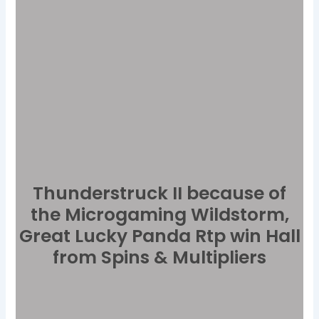
Thunderstruck II because of
the Microgaming Wildstorm,
Great Lucky Panda Rtp win Hall
from Spins & Multipliers