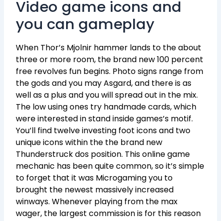
Video game icons and
you can gameplay
When Thor’s Mjolnir hammer lands to the about
three or more room, the brand new 100 percent
free revolves fun begins. Photo signs range from
the gods and you may Asgard, and there is as
well as a plus and you will spread out in the mix.
The low using ones try handmade cards, which
were interested in stand inside games’s motif.
You’ll find twelve investing foot icons and two
unique icons within the the brand new
Thunderstruck dos position. This online game
mechanic has been quite common, so it’s simple
to forget that it was Microgaming you to
brought the newest massively increased
winways. Whenever playing from the max
wager, the largest commission is for this reason