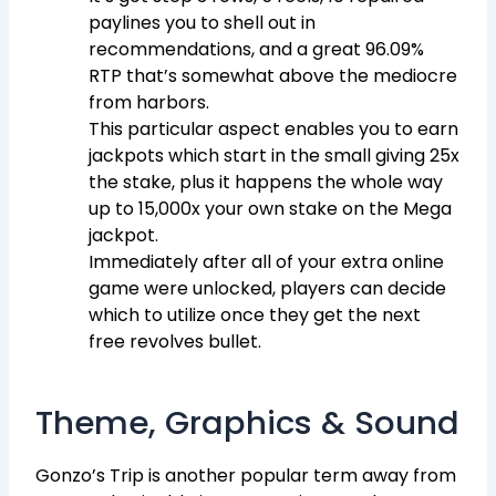
paylines you to shell out in
recommendations, and a great 96.09%
RTP that’s somewhat above the mediocre
from harbors.
This particular aspect enables you to earn
jackpots which start in the small giving 25x
the stake, plus it happens the whole way
up to 15,000x your own stake on the Mega
jackpot.
Immediately after all of your extra online
game were unlocked, players can decide
which to utilize once they get the next
free revolves bullet.
Theme, Graphics & Sound
Gonzo’s Trip is another popular term away from