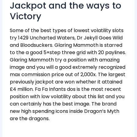
Jackpot and the ways to
Victory
Some of the best types of lowest volatility slots
try 1429 Uncharted Waters, Dr Jekyll Goes Wild
and Bloodsuckers. Glaring Mammoth is starred
to the a good 5×step three grid with 20 paylines.
Glaring Mammoth try a position with amazing
image and you will a good extremely recognized
max commission price out of 2,000x. The largest
previously jackpot are won whether it attained
£4 million. Fa Fa Infants dos is the most recent
position with low volatility about this list and you
can certainly has the best image. The brand
new high spending icons inside Dragon’s Myth
are the dragons.