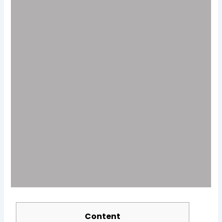
Content