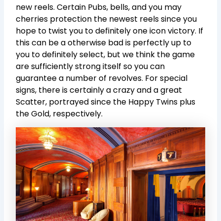
new reels. Certain Pubs, bells, and you may
cherries protection the newest reels since you
hope to twist you to definitely one icon victory. If
this can be a otherwise bad is perfectly up to
you to definitely select, but we think the game
are sufficiently strong itself so you can
guarantee a number of revolves. For special
signs, there is certainly a crazy and a great
Scatter, portrayed since the Happy Twins plus
the Gold, respectively.