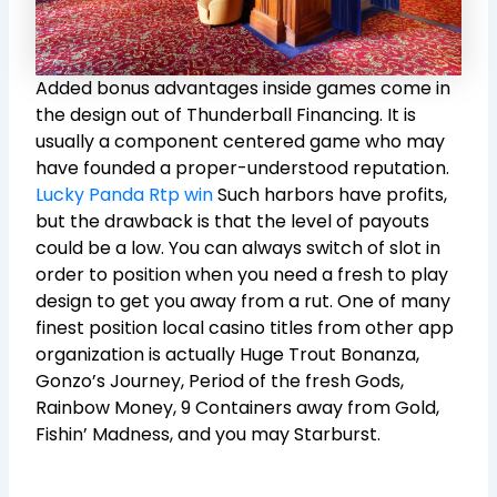
Added bonus advantages inside games come in
the design out of Thunderball Financing. It is
usually a component centered game who may
have founded a proper-understood reputation.
Lucky Panda Rtp win
Such harbors have profits,
but the drawback is that the level of payouts
could be a low. You can always switch of slot in
order to position when you need a fresh to play
design to get you away from a rut. One of many
finest position local casino titles from other app
organization is actually Huge Trout Bonanza,
Gonzo’s Journey, Period of the fresh Gods,
Rainbow Money, 9 Containers away from Gold,
Fishin’ Madness, and you may Starburst.