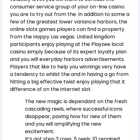
consumer service group of your on-line casino
you are to try out from the. In addition to some a
few of the greatest lower variance harbors, the
online slots games players can find a property
from the Happy Las vegas. United kingdom
participants enjoy playing at the Playzee local
casino simply because of its expert loyalty plan
and you will everyday harbors advertisements.
Players that like to help you winnings very have
a tendency to whilst the and in having a go from
hitting a big effective twist enjoy playing that it
difference of on the internet slot.
The new magic is dependant on the fresh
cascading reels, where successful icons
disappear, paving how for new of them
and you will amplifying the new
excitement.
It’s got step 3 rows, 5 reels, 10 repaired