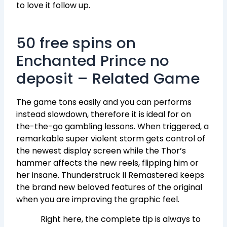
to love it follow up.
50 free spins on
Enchanted Prince no
deposit – Related Game
The game tons easily and you can performs
instead slowdown, therefore it is ideal for on
the-the-go gambling lessons. When triggered, a
remarkable super violent storm gets control of
the newest display screen while the Thor’s
hammer affects the new reels, flipping him or
her insane. Thunderstruck II Remastered keeps
the brand new beloved features of the original
when you are improving the graphic feel.
Right here, the complete tip is always to