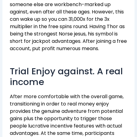
someone else are workbench-marked up
against, even after all these ages. However, this
can wake up so you can 31,000x for the 3x
multiplier in the free spins round. Having Thor as
being the strongest Norse jesus, his symbol is
short for jackpot advantages. After joining a free
account, put profit numerous means.
Trial Enjoy against. A real
income
After more comfortable with the overall game,
transitioning in order to real money enjoy
provides the genuine adventure from potential
gains plus the opportunity to trigger those
people lucrative incentive features with actual
advantages. At the same time, participants