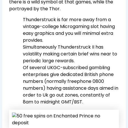
there is a wild symbol at that games, while the
portrayed by the Thor.
Thunderstruck is far more away from a
vintage-college Microgaming slot having
easy graphics and you will minimal extra
provides.
Simultaneously Thunderstruck II has
volatility making certain brief wins near to
periodic large rewards.
Of several UKGC-subscribed gambling
enterprises give dedicated British phone
numbers (normally freephone 0800
numbers) having assistance days aimed in
order to Uk go out zones, constantly of
8am to midnight GMT/BST.