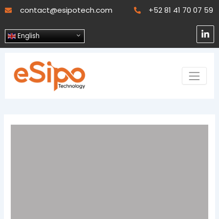
Skip
contact@esipotech.com
+52 81 41 70 07 59
to
content
L
English
i
n
k
e
d
i
n
-
i
n