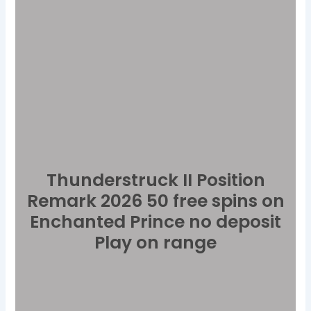
Thunderstruck II Position
Remark 2026 50 free spins on
Enchanted Prince no deposit
Play on range