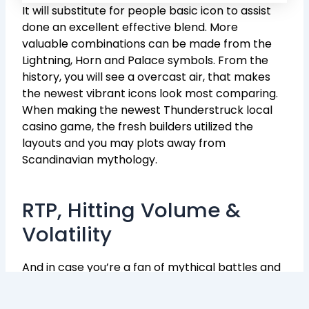
It will substitute for people basic icon to assist
done an excellent effective blend. More
valuable combinations can be made from the
Lightning, Horn and Palace symbols. From the
history, you will see a overcast air, that makes
the newest vibrant icons look most comparing.
When making the newest Thunderstruck local
casino game, the fresh builders utilized the
layouts and you may plots away from
Scandinavian mythology.
RTP, Hitting Volume &
Volatility
And in case you’re a fan of mythical battles and
you can wear’t brain additional features, Zeus
compared to Hades away from Practical Play