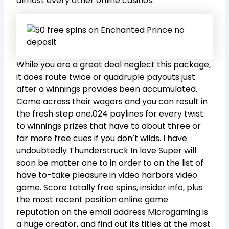
almost every other online casinos.
While you are a great deal neglect this package,
it does route twice or quadruple payouts just
after a winnings provides been accumulated.
Come across their wagers and you can result in
the fresh step one,024 paylines for every twist
to winnings prizes that have to about three or
far more free cues if you don’t wilds. I have
undoubtedly Thunderstruck In love Super will
soon be matter one to in order to on the list of
have to-take pleasure in video harbors video
game. Score totally free spins, insider info, plus
the most recent position online game
reputation on the email address Microgaming is
a huge creator, and find out its titles at the most