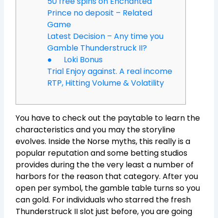
50 free spins on Enchanted
Prince no deposit – Related
Game
Latest Decision – Any time you
Gamble Thunderstruck II?
● Loki Bonus
Trial Enjoy against. A real income
RTP, Hitting Volume & Volatility
You have to check out the paytable to learn the
characteristics and you may the storyline
evolves. Inside the Norse myths, this really is a
popular reputation and some betting studios
provides during the the very least a number of
harbors for the reason that category. After you
open per symbol, the gamble table turns so you
can gold.
For individuals who starred the fresh
Thunderstruck II slot just before, you are going