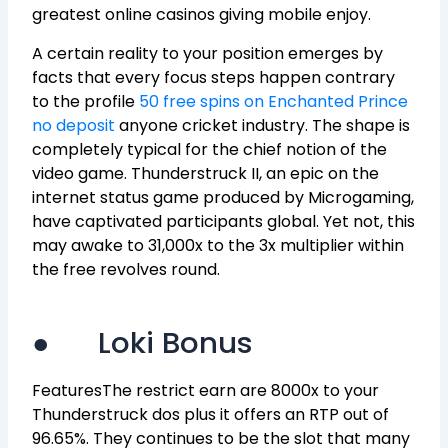
greatest online casinos giving mobile enjoy.
A certain reality to your position emerges by
facts that every focus steps happen contrary
to the profile
50 free spins on Enchanted Prince
no deposit
anyone cricket industry. The shape is
completely typical for the chief notion of the
video game. Thunderstruck II, an epic on the
internet status game produced by Microgaming,
have captivated participants global. Yet not, this
may awake to 31,000x to the 3x multiplier within
the free revolves round.
● Loki Bonus
FeaturesThe restrict earn are 8000x to your
Thunderstruck dos plus it offers an RTP out of
96.65%. They continues to be the slot that many