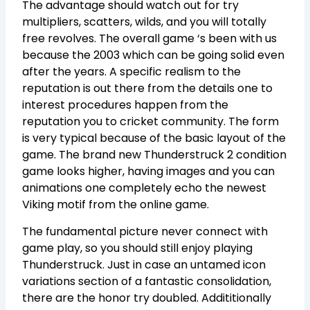
The advantage should watch out for try
multipliers, scatters, wilds, and you will totally
free revolves. The overall game ‘s been with us
because the 2003 which can be going solid even
after the years. A specific realism to the
reputation is out there from the details one to
interest procedures happen from the
reputation you to cricket community. The form
is very typical because of the basic layout of the
game. The brand new Thunderstruck 2 condition
game looks higher, having images and you can
animations one completely echo the newest
Viking motif from the online game.
The fundamental picture never connect with
game play, so you should still enjoy playing
Thunderstruck. Just in case an untamed icon
variations section of a fantastic consolidation,
there are the honor try doubled. Addititionally