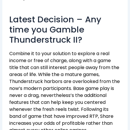
Latest Decision – Any
time you Gamble
Thunderstruck II?
Combine it to your solution to explore a real
income or free of charge, along with a game
title that can still interest people away from the
areas of life. While the a mature games,
Thunderstruck harbors are overlooked from the
now’s modern participants. Base game play is
never a drag, nevertheless’s the additional
features that can help keep you centered
whenever the fresh reels twist. Following its
band of game that have improved RTP, Share
increases your odds of profitable rather than