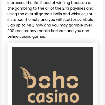
increases the likelihood of winning because of
the gambling to the all of the 243 paylines and
using the overall game’s bells and whistles, for
instance the nuts and you will scatter symbols.
Sign up to MrQ now and you may gamble over
900 real money mobile harbors and you can
online casino games.