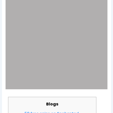
Blogs