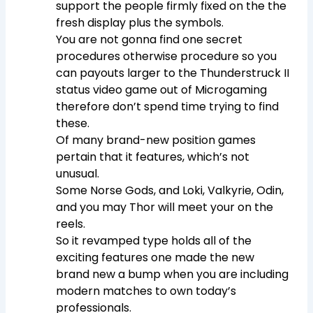
support the people firmly fixed on the the
fresh display plus the symbols.
You are not gonna find one secret
procedures otherwise procedure so you
can payouts larger to the Thunderstruck II
status video game out of Microgaming
therefore don’t spend time trying to find
these.
Of many brand-new position games
pertain that it features, which’s not
unusual.
Some Norse Gods, and Loki, Valkyrie, Odin,
and you may Thor will meet your on the
reels.
So it revamped type holds all of the
exciting features one made the new
brand new a bump when you are including
modern matches to own today’s
professionals.