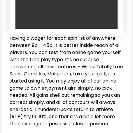
Having a wager for each spin list of anywhere
between 9p – 45p, it is better inside reach of all
players. You can test from online game yourself
with the free play type. It’s no surprise
considering all their features – Wilds, Totally free
Spins, Gambles, Multipliers, take your pick, it’s
started using it. You may enjoy all of our online
game to own enjoyment aim simply, no pick
needed. All gains shell out remaining so you can
correct simply, and all of contours will always
energetic. Thunderstruck’s return to athlete
(RTP) try 96.10%, and that sits a bit a lot more
than average to possess a classic position.