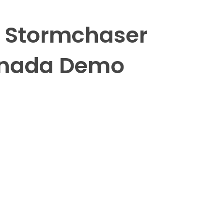
o Stormchaser
Canada Demo