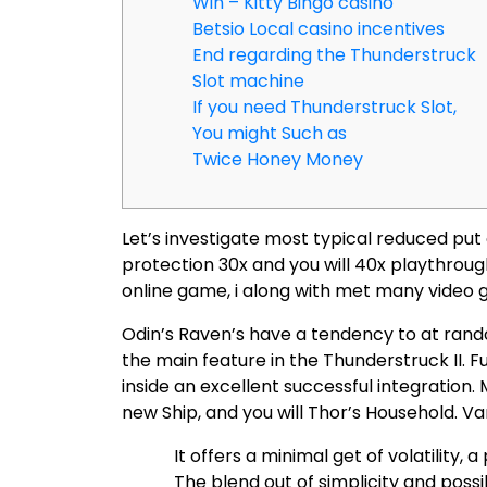
Win – Kitty Bingo casino
Betsio Local casino incentives
End regarding the Thunderstruck
Slot machine
If you need Thunderstruck Slot,
You might Such as
Twice Honey Money
Let’s investigate most typical reduced put 
protection 30x and you will 40x playthroug
online game, i along with met many video 
Odin’s Raven’s have a tendency to at rando
the main feature in the Thunderstruck II. 
inside an excellent successful integratio
new Ship, and you will Thor’s Household. Va
It offers a minimal get of volatility,
The blend out of simplicity and possi