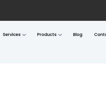
Services
Products
Blog
Cont