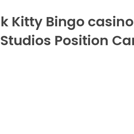
k Kitty Bingo casin
 Studios Position 