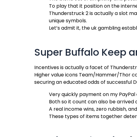
To play that it position on the inte
Thunderstruck 2 is actually a slot ma
unique symbols.
Let’s admit it, the uk gambling estab
Super Buffalo Keep a
Incentives is actually a facet of Thunderst
Higher value icons Team/Hammer/Thor can do
securing an educated odds of successful Du
Very quickly payment on my PayPal a
Both so it count can also be arrived 
A real income wins, zero rubbish, an
These types of items together determi