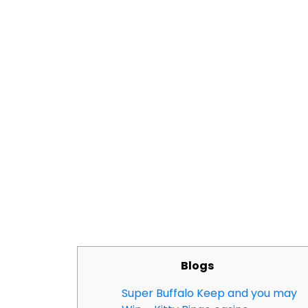
Blogs
Super Buffalo Keep and you may