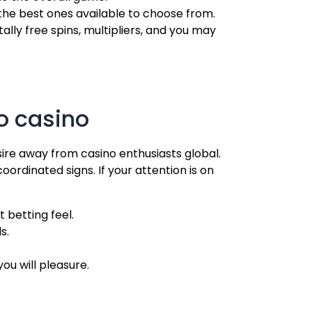
 the best ones available to choose from.
ally free spins, multipliers, and you may
o casino
sire away from casino enthusiasts global.
rdinated signs. If your attention is on
 betting feel.
s.
ou will pleasure.