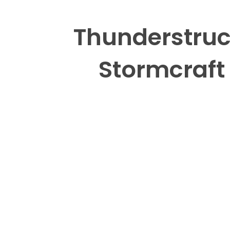
Thunderstruc
Stormcraft