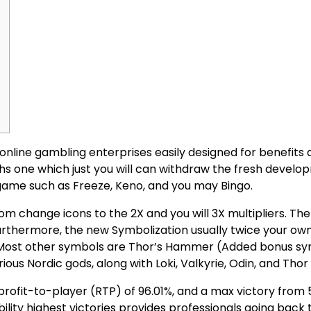
online gambling enterprises easily designed for benefits a
hs one which just you will can withdraw the fresh develo
game such as Freeze, Keno, and you may Bingo.
m change icons to the 2X and you will 3X multipliers.
The
Furthermore, the new Symbolization usually twice your own 
n. Most other symbols are Thor’s Hammer (Added bonus sy
rious Nordic gods, along with Loki, Valkyrie, Odin, and Tho
 a profit-to-player (RTP) of 96.01%, and a max victory from 
bility highest victories provides professionals going back