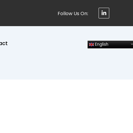
L
Follow Us On:
i
n
k
e
d
i
act
English
n
-
i
n