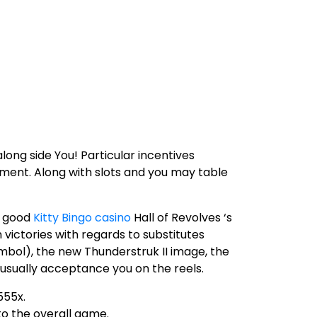
long side You! Particular incentives
pment. Along with slots and you may table
 good
Kitty Bingo casino
Hall of Revolves ‘s
victories with regards to substitutes
mbol), the new Thunderstruk II image, the
r usually acceptance you on the reels.
555x.
 to the overall game.