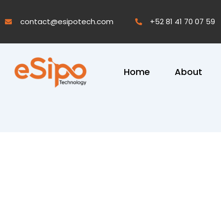
Skip
to
contact@esipotech.com
+52 81 41 70 07 59
content
Home
About