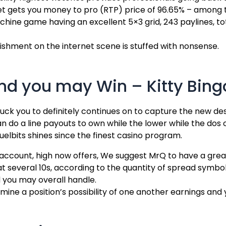
rnet gets you money to pro (RTP) price of 96.65% – among
chine game having an excellent 5×3 grid, 243 paylines, tot
lishment on the internet scene is stuffed with nonsense.
nd you may Win – Kitty Bing
ruck you to definitely continues on to capture the new de
 a line payouts to own while the lower while the dos coo
elbits shines since the finest casino program.
ccount, high now offers, We suggest MrQ to have a great
at several 10s, according to the quantity of spread symbol
d you may overall handle.
ne a position’s possibility of one another earnings and y