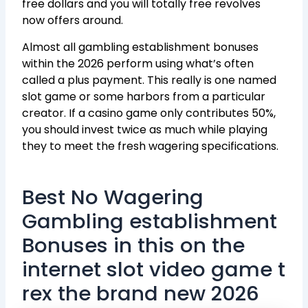
free dollars and you will totally free revolves
now offers around.
Almost all gambling establishment bonuses
within the 2026 perform using what’s often
called a plus payment. This really is one named
slot game or some harbors from a particular
creator. If a casino game only contributes 50%,
you should invest twice as much while playing
they to meet the fresh wagering specifications.
Best No Wagering
Gambling establishment
Bonuses in this on the
internet slot video game t
rex the brand new 2026