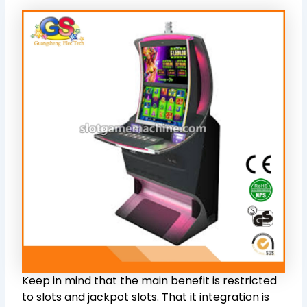
Keep in mind that the main benefit is restricted
to slots and jackpot slots. That it integration is