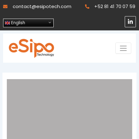
Skip
contact@esipotech.com
+52 81 41 70 07 59
to
content
L
English
i
n
k
e
d
i
n
-
i
n