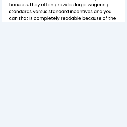
bonuses, they often provides large wagering
standards versus standard incentives and you
can that is completely readable because of the
gambling establishment provides you with 100
percent free loans or revolves. As the incentive
numbers may sound small, the possibility
rewards is actually significant, keep in mind that
you can winnings real money rather than ever
before having to build in initial deposit.
Appreciate spinning to the chose ports and
commence to play quickly, which have winnings
at the mercy of the new local casino’s standard
betting requirements and you may cashout
limits. The standout welcome extra is just one of
the greatest offered, drawing in new people and
you may permitting them to speak about 6,000
games from 50 studios with a sophisticated
bankroll.