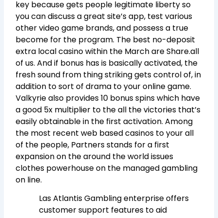
key because gets people legitimate liberty so
you can discuss a great site’s app, test various
other video game brands, and possess a true
become for the program. The best no-deposit
extra local casino within the March are Share.all
of us. And if bonus has is basically activated, the
fresh sound from thing striking gets control of, in
addition to sort of drama to your online game.
Valkyrie also provides 10 bonus spins which have
a good 5x multiplier to the all the victories that’s
easily obtainable in the first activation. Among
the most recent web based casinos to your all
of the people, Partners stands for a first
expansion on the around the world issues
clothes powerhouse on the managed gambling
on line.
Las Atlantis Gambling enterprise offers
customer support features to aid