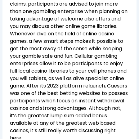
claims, participants are advised to join more
than one gambling enterprise when planning on
taking advantage of welcome also offers and
you may discuss other online game libraries.
Whenever dive on the field of online casino
games, a few smart steps makes it possible to
get the most away of the sense while keeping
your gamble safe and fun. Cellular gambling
enterprises allow it to be participants to enjoy
full local casino libraries to your cell phones and
you will tablets, as well as alive specialist online
game. After its 2023 platform relaunch, Caesars
was one of the best betting websites to possess
participants which focus on instant withdrawal
casinos and strong advantages. Although not,
it’s the greatest lump sum added bonus
available at any of the greatest web based
casinos, it’s still really worth discussing right
here.