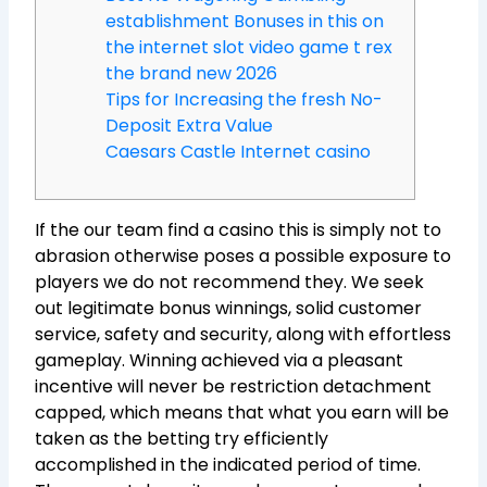
establishment Bonuses in this on
the internet slot video game t rex
the brand new 2026
Tips for Increasing the fresh No-
Deposit Extra Value
Caesars Castle Internet casino
If the our team find a casino this is simply not to
abrasion otherwise poses a possible exposure to
players we do not recommend they. We seek
out legitimate bonus winnings, solid customer
service, safety and security, along with effortless
gameplay. Winning achieved via a pleasant
incentive will never be restriction detachment
capped, which means that what you earn will be
taken as the betting try efficiently
accomplished in the indicated period of time.