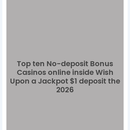
Top ten No-deposit Bonus
Casinos online inside Wish
Upon a Jackpot $1 deposit the
2026