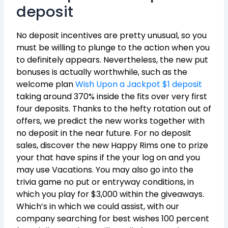
deposit
No deposit incentives are pretty unusual, so you
must be willing to plunge to the action when you
to definitely appears. Nevertheless, the new put
bonuses is actually worthwhile, such as the
welcome plan
Wish Upon a Jackpot $1 deposit
taking around 370% inside the fits over very first
four deposits. Thanks to the hefty rotation out of
offers, we predict the new works together with
no deposit in the near future. For no deposit
sales, discover the new Happy Rims one to prize
your that have spins if the your log on and you
may use Vacations. You may also go into the
trivia game no put or entryway conditions, in
which you play for $3,000 within the giveaways.
Which’s in which we could assist, with our
company searching for best wishes 100 percent