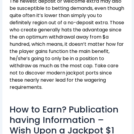
The newest deposit or welcome extra may also
be susceptible to betting demands, even though
quite often it’s lower than simply you to
definitely region out of a no-deposit extra. Those
who create generally hats the advantage since
the an optimum withdrawal away from $a
hundred, which means, it doesn’t matter how far
the player gains function the main benefit,
he/she’s going to only be in a position to
withdraw as much as the most cap. Take care
not to discover modern jackpot ports since
these nearly never lead for the wagering
requirements.
How to Earn? Publication
having Information –
Wish Upon a Jackpot $1