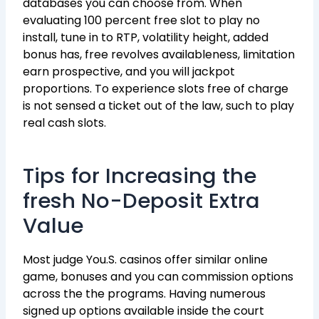
databases you can choose from. When
evaluating 100 percent free slot to play no
install, tune in to RTP, volatility height, added
bonus has, free revolves availableness, limitation
earn prospective, and you will jackpot
proportions. To experience slots free of charge
is not sensed a ticket out of the law, such to play
real cash slots.
Tips for Increasing the
fresh No-Deposit Extra
Value
Most judge You.S. casinos offer similar online
game, bonuses and you can commission options
across the the programs. Having numerous
signed up options available inside the court