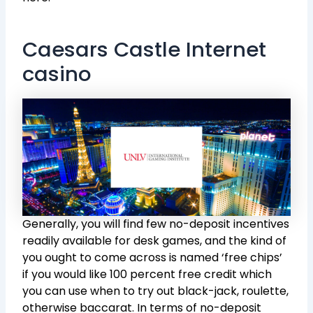
Caesars Castle Internet
casino
Generally, you will find few no-deposit incentives
readily available for desk games, and the kind of
you ought to come across is named ‘free chips’
if you would like 100 percent free credit which
you can use when to try out black-jack, roulette,
otherwise baccarat. In terms of no-deposit