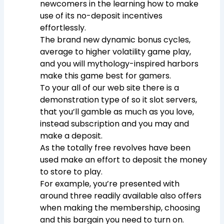
newcomers in the learning how to make
use of its no-deposit incentives
effortlessly.
The brand new dynamic bonus cycles,
average to higher volatility game play,
and you will mythology-inspired harbors
make this game best for gamers.
To your all of our web site there is a
demonstration type of so it slot servers,
that you’ll gamble as much as you love,
instead subscription and you may and
make a deposit.
As the totally free revolves have been
used make an effort to deposit the money
to store to play.
For example, you’re presented with
around three readily available also offers
when making the membership, choosing
and this bargain you need to turn on.