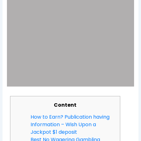
Content
How to Earn? Publication having
Information – Wish Upon a
Jackpot $1 deposit
Best No Wagering Gambling