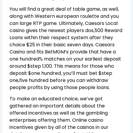
You will find a great deal of table game, as well,
along with Western european roulette and you
can large RTP game. Ultimately, Caesars Local
casino gives the newest players dos,500 Reward
Loans within their respect system after they
choice $25 in their basic seven days. Caesars
Casino and fits BetMGM’s provide that have a
one hundred% matches on your earliest deposit
around $step 1,100. This means for those who
deposit $one hundred, you’ll must bet $step
one,five hundred before you can withdraw
people profits by using those people loans.
To make an educated choice, we’ve got
gathered an important details about the
offered incentives as well as the gambling
enterprises offering them. Online casino
incentives given by all of the casinos in our