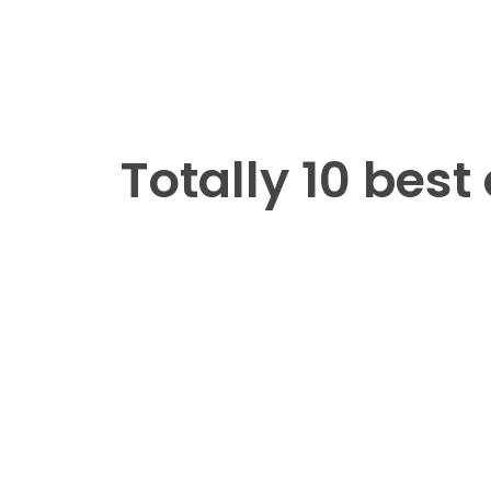
Totally 10 best