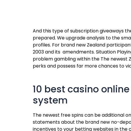
And this type of subscription giveaways th
prepared. We upgrade analysis to the small 
profiles. For brand new Zealand participa
2003 and its amendments.
Situation Playi
problem gambling within the The newest Ze
perks and possess far more chances to vic
10 best casino onlin
system
The newest free spins can be additional on
statements about the brand new no-deposit 
incentives to your betting websites in the c