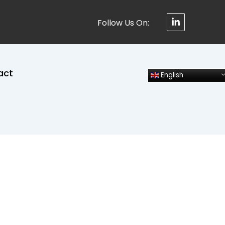
L
Follow Us On:
i
n
k
e
d
i
act
English
n
-
i
n