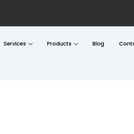
Services
Products
Blog
Cont