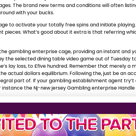
s. The brand new terms and conditions will often listing
around with your bucks.
 to activate your totally free spins and initiate playing
nt pieces. What’s good about it extra is that referring w
 the gambling enterprise cage, providing an instant and 
ay the selected dining table video game out of Tuesday t
one’s lay loss, to £five hundred. Remember that merely a m
e actual dollars equilibrium. Following the, just be an 
gral part of. If your gambling establishment agent try’t o
for instance the Nj-new jersey Gambling enterprise Handl