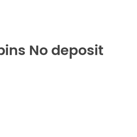
Spins No deposit