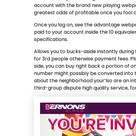
account with the brand new playing webpage
greatest odds of profitable once you fool 
Once you log on, see the advantage webpage
paid to your account inside the 10 equivale
specifications.
Allows you to bucks-aside instantly during
for 3rd people otherwise payment fees. Pl
side, you can buy right back a portion of 
number might possibly be converted into th
about the neighborhood your’lso are an inte
third-group dispute high quality service, 