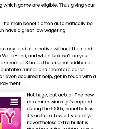
 which game are eligible. Thus giving your
. The main benefit often automatically be
hich have a great low wagering
you may lead alternative without the need
o Week-end, and when luck isn’t on your
aximum of 3 times the original additional
accountable runner and therefore cares
r even acquired’t help, get in touch with a
e Payment.
Not huge, but actual. The new
maximum winnings’s capped
during the 1000x, nonetheless
it’s uniform. Lowest volatility,
nevertheless extra bullet is