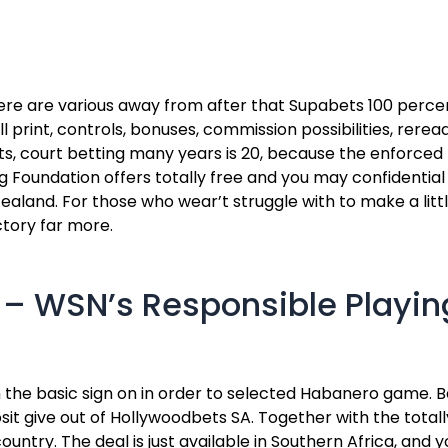
ere are various away from after that Supabets 100 percen
print, controls, bonuses, commission possibilities, reread
nts, court betting many years is 20, because the enforce
ng Foundation offers totally free and you may confidentia
aland. For those who wear’t struggle with to make a litt
tory far more.
e – WSN’s Responsible Playi
 the basic sign on in order to selected Habanero game. B
give out of Hollywoodbets SA. Together with the totally f
ountry. The deal is just available in Southern Africa, and y