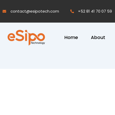
Skip
to
contact@esipotech.com
+52 81 41 70 07 59
content
Home
About