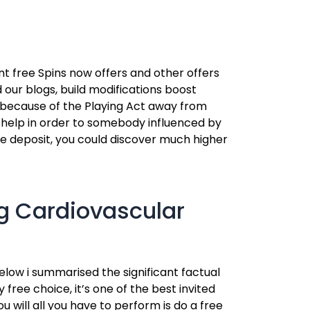
t free Spins now offers and other offers
 our blogs, build modifications boost
d because of the Playing Act away from
l help in order to somebody influenced by
le deposit, you could discover much higher
ng Cardiovascular
elow i summarised the significant factual
ree choice, it’s one of the best invited
ou will all you have to perform is do a free