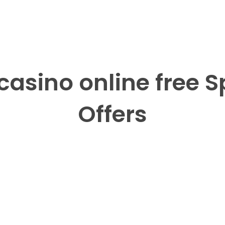
 casino online free 
Offers