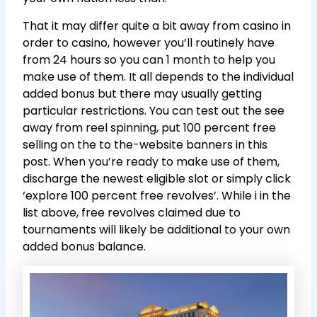
That it may differ quite a bit away from casino in
order to casino, however you’ll routinely have
from 24 hours so you can 1 month to help you
make use of them. It all depends to the individual
added bonus but there may usually getting
particular restrictions. You can test out the see
away from reel spinning, put 100 percent free
selling on the to the-website banners in this
post. When you’re ready to make use of them,
discharge the newest eligible slot or simply click
‘explore 100 percent free revolves’. While i in the
list above, free revolves claimed due to
tournaments will likely be additional to your own
added bonus balance.