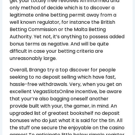
get your totally free revolves An informed and
only method of decide which is to discover a
legitimate online betting permit away from a
well known regulator, for instance the British
Betting Commission or the Malta Betting
Authority. Yet not, it’s anything to possess added
bonus terms as negative. And will be quite
difficult in case your betting criteria are
unreasonably large.
Overall, Brango try a top discover for people
seeking to no deposit selling which have fast,
hassle-free withdrawals. Very, when you get an
excellent VegasSlotsOnline incentive, be aware
that your’re also bagging oneself another
provide built with your, the gamer, in mind. An
upgraded list of greatest bookshelf no deposit
bonuses who do just what it is said for the tin. All
the stuff one secure the enjoyable on the casino
games! To anticipate little below simple register