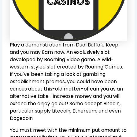
Play a demonstration from Dual Buffalo Keep
and you may Earn now. An exclusively slot
developed by Booming Video game. A wild-
western styled slot created by Roaring Games.
If you’ve been taking a look at gambling
establishment promos, you could have been
curious about this-old matter-of can you as an
alternative take… Increase money and you will
extend the enjoy go out! Some accept Bitcoin,
particular supply Litecoin, Ethereum, and even
Dogecoin.
You must meet with the minimum put amount to