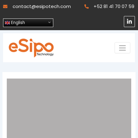
Skip
contact@esipotech.com
+52 81 41 70 07 59
to
content
L
English
i
n
k
e
d
i
n
-
i
n