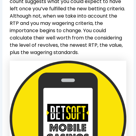
count suggests what you could expect to have
left once you’ve fulfilled the new betting criteria.
Although not, when we take into account the
RTP and you may wagering criteria, the
importance begins to change. You could
calculate their well worth from the considering
the level of revolves, the newest RTP, the value,
plus the wagering standards.