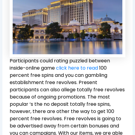
Participants could rating puzzled between
inside-online game
click here to read
100
percent free spins and you can gambling
establishment free revolves. Present
participants can also allege totally free revolves
because of ongoing promotions. The most
popular ‘s the no deposit totally free spins,
however, there are other the way to get 100
percent free revolves. Free revolves is going to
be advertised away from certain bonuses and
you can campaigns. With our items, we are able