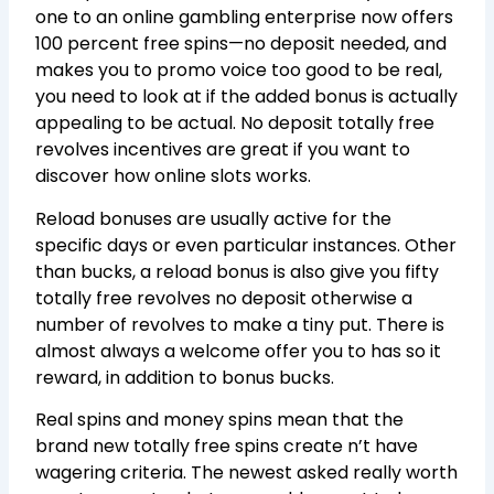
one to an online gambling enterprise now offers
100 percent free spins—no deposit needed, and
makes you to promo voice too good to be real,
you need to look at if the added bonus is actually
appealing to be actual. No deposit totally free
revolves incentives are great if you want to
discover how online slots works.
Reload bonuses are usually active for the
specific days or even particular instances. Other
than bucks, a reload bonus is also give you fifty
totally free revolves no deposit otherwise a
number of revolves to make a tiny put. There is
almost always a welcome offer you to has so it
reward, in addition to bonus bucks.
Real spins and money spins mean that the
brand new totally free spins create n’t have
wagering criteria. The newest asked really worth