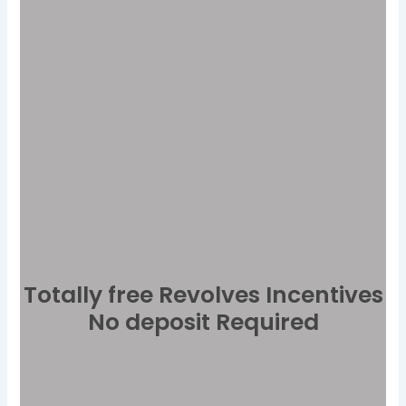
Totally free Revolves Incentives
No deposit Required