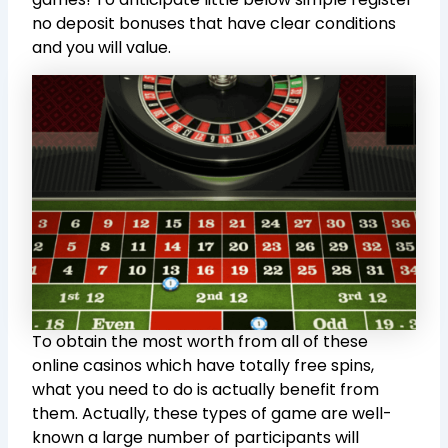
no deposit bonuses that have clear conditions
and you will value.
To obtain the most worth from all of these
online casinos which have totally free spins,
what you need to do is actually benefit from
them. Actually, these types of game are well-
known a large number of participants will