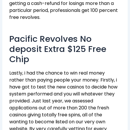
getting a cash-refund for losings more than a
particular period, professionals get 100 percent
free revolves.
Pacific Revolves No
deposit Extra $125 Free
Chip
Lastly, i had the chance to win real money
rather than paying people your money. Firstly, i
have got to test the new casinos to decide how
system performed and you will whatever they
provided. Just last year, we assessed
applications out of more than 200 the fresh
casinos giving totally free spins, all of the
wanting to become listed on our very own
website. By very carefully vetting for every