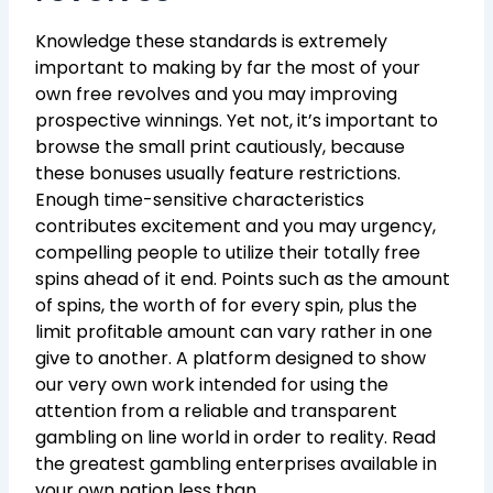
Knowledge these standards is extremely
important to making by far the most of your
own free revolves and you may improving
prospective winnings. Yet not, it’s important to
browse the small print cautiously, because
these bonuses usually feature restrictions.
Enough time-sensitive characteristics
contributes excitement and you may urgency,
compelling people to utilize their totally free
spins ahead of it end. Points such as the amount
of spins, the worth of for every spin, plus the
limit profitable amount can vary rather in one
give to another. A platform designed to show
our very own work intended for using the
attention from a reliable and transparent
gambling on line world in order to reality. Read
the greatest gambling enterprises available in
your own nation less than.