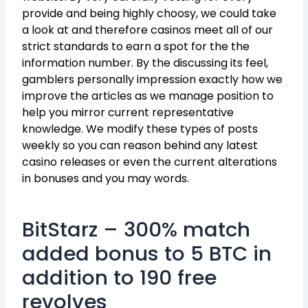
provide and being highly choosy, we could take
a look at and therefore casinos meet all of our
strict standards to earn a spot for the the
information number. By the discussing its feel,
gamblers personally impression exactly how we
improve the articles as we manage position to
help you mirror current representative
knowledge. We modify these types of posts
weekly so you can reason behind any latest
casino releases or even the current alterations
in bonuses and you may words.
BitStarz – 300% match
added bonus to 5 BTC in
addition to 190 free
revolves