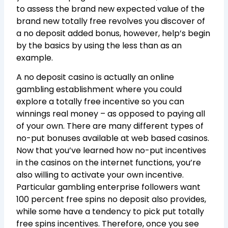
to assess the brand new expected value of the
brand new totally free revolves you discover of
a no deposit added bonus, however, help’s begin
by the basics by using the less than as an
example.
A no deposit casino is actually an online
gambling establishment where you could
explore a totally free incentive so you can
winnings real money – as opposed to paying all
of your own. There are many different types of
no-put bonuses available at web based casinos.
Now that you’ve learned how no-put incentives
in the casinos on the internet functions, you’re
also willing to activate your own incentive.
Particular gambling enterprise followers want
100 percent free spins no deposit also provides,
while some have a tendency to pick put totally
free spins incentives. Therefore, once you see