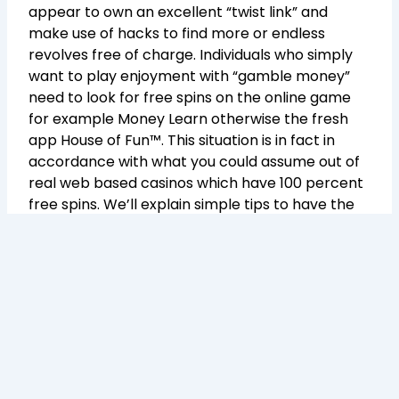
appear to own an excellent “twist link” and
make use of hacks to find more or endless
revolves free of charge. Individuals who simply
want to play enjoyment with “gamble money”
need to look for free spins on the online game
for example Money Learn otherwise the fresh
app House of Fun™. This situation is in fact in
accordance with what you could assume out of
real web based casinos which have 100 percent
free spins. We’ll explain simple tips to have the
best value away from those web based casinos
having free spins. Today, there are many
opportunities to win to your a few of the most
widely used online slots.
And the local casino part, FortuneJack runs a
complete sportsbook which allows participants
to put wagers for the numerous football. 2UP
Local casino earns its place one of totally free