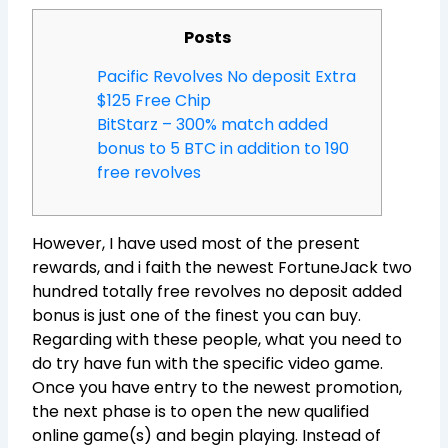
Posts
Pacific Revolves No deposit Extra
$125 Free Chip
BitStarz – 300% match added
bonus to 5 BTC in addition to 190
free revolves
However, I have used most of the present
rewards, and i faith the newest FortuneJack two
hundred totally free revolves no deposit added
bonus is just one of the finest you can buy.
Regarding with these people, what you need to
do try have fun with the specific video game.
Once you have entry to the newest promotion,
the next phase is to open the new qualified
online game(s) and begin playing.
Instead of