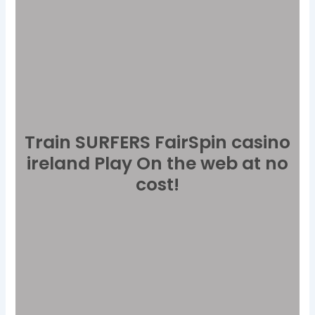
Train SURFERS FairSpin casino
ireland Play On the web at no
cost!