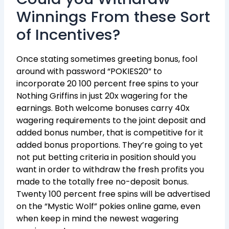
Winnings From these Sort
of Incentives?
Once stating sometimes greeting bonus, fool
around with password “POKIES20” to
incorporate 20 100 percent free spins to your
Nothing Griffins in just 20x wagering for the
earnings. Both welcome bonuses carry 40x
wagering requirements to the joint deposit and
added bonus number, that is competitive for it
added bonus proportions. They’re going to yet
not put betting criteria in position should you
want in order to withdraw the fresh profits you
made to the totally free no-deposit bonus.
Twenty 100 percent free spins will be advertised
on the “Mystic Wolf” pokies online game, even
when keep in mind the newest wagering