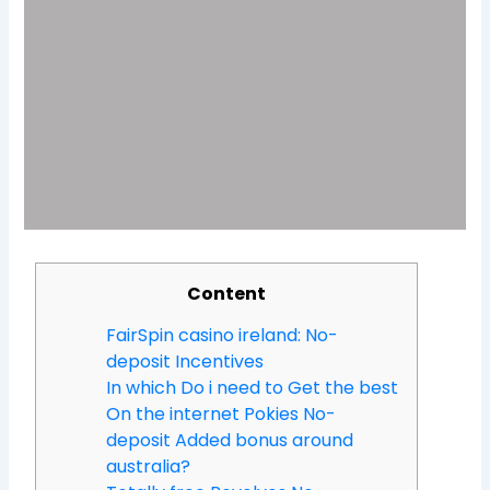
Content
FairSpin casino ireland: No-
deposit Incentives
In which Do i need to Get the best
On the internet Pokies No-
deposit Added bonus around
australia?