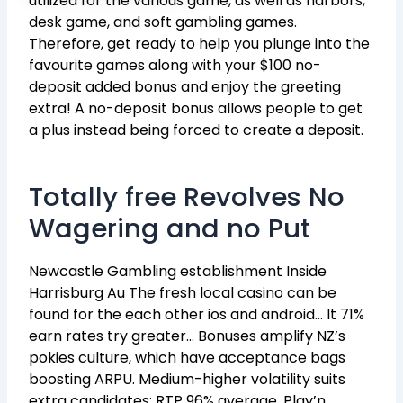
utilized for the various game, as well as harbors,
desk game, and soft gambling games.
Therefore, get ready to help you plunge into the
favourite games along with your $100 no-
deposit added bonus and enjoy the greeting
extra! A no-deposit bonus allows people to get
a plus instead being forced to create a deposit.
Totally free Revolves No
Wagering and no Put
Newcastle Gambling establishment Inside
Harrisburg Au The fresh local casino can be
found for the each other ios and android… It 71%
earn rates try greater… Bonuses amplify NZ’s
pokies culture, which have acceptance bags
boosting ARPU. Medium-higher volatility suits
extra candidates; RTP 96% average. Play’n