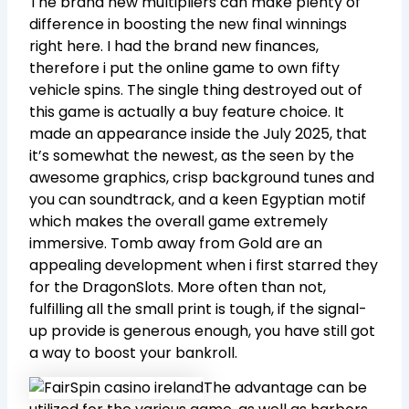
The brand new multipliers can make plenty of
difference in boosting the new final winnings
right here. I had the brand new finances,
therefore i put the online game to own fifty
vehicle spins. The single thing destroyed out of
this game is actually a buy feature choice. It
made an appearance inside the July 2025, that
it’s somewhat the newest, as the seen by the
awesome graphics, crisp background tunes and
you can soundtrack, and a keen Egyptian motif
which makes the overall game extremely
immersive. Tomb away from Gold are an
appealing development when i first starred they
for the DragonSlots. More often than not,
fulfilling all the small print is tough, if the signal-
up provide is generous enough, you have still got
a way to boost your bankroll.
The advantage can be