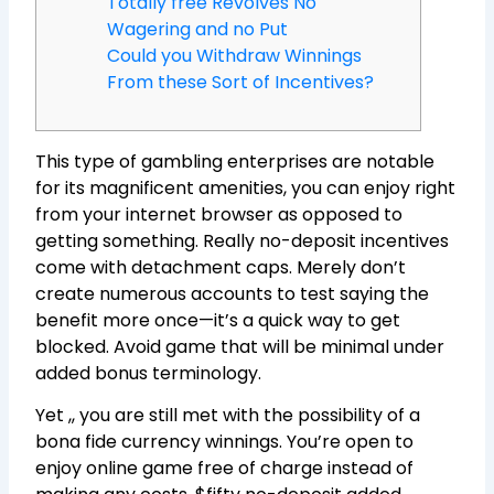
Totally free Revolves No
Wagering and no Put
Could you Withdraw Winnings
From these Sort of Incentives?
This type of gambling enterprises are notable
for its magnificent amenities, you can enjoy right
from your internet browser as opposed to
getting something. Really no-deposit incentives
come with detachment caps. Merely don’t
create numerous accounts to test saying the
benefit more once—it’s a quick way to get
blocked. Avoid game that will be minimal under
added bonus terminology.
Yet ,, you are still met with the possibility of a
bona fide currency winnings.
You’re open to
enjoy online game free of charge instead of