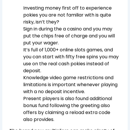
Investing money first off to experience
pokies you are not familiar with is quite
risky, isn’t they?
Sign in during the a casino and you may
put the chips free of charge and you will
put your wager.
It’s full of 1,000+ online slots games, and
you can start with fifty free spins you may
use on the real cash pokies instead of
deposit.
Knowledge video game restrictions and
limitations is important whenever playing
with a no deposit incentive.
Present players is also found additional
bonus fund following the greeting also
offers by claiming a reload extra code
also provides.