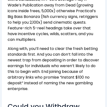
Wade’s Publication away from Dead (growing
icons inside frees, 5,000x) otherwise Practical’s
Big Bass Bonanza (fish currency signs, retriggers
to help you 2,100x) send cinematic quests.
Feature-rich 5-reel headings take over that
have incentive cycles, wilds, scatters, and you
can multipliers.
Along with, you’ll need to clear the fresh betting
standards first. And you can don’t fall into the
newest trap from depositing in order to discover
earnings for individuals who weren’t likely to do
this to begin with. End joining because of
arbitrary links who promise “instant $100 no
deposit” instead of naming the new gambling
enterprise.
Could you Withdraw