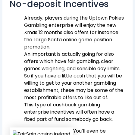
No-deposit Incentives
Already, players during the Uptown Pokies
Gambling enterprise will enjoy the new
Xmas 12 months also offers for instance
the Large Santa online game position
promotion.
An important is actually going for also
offers which have fair gambling, clear
games weighting, and sensible day limits.
So if you have a little cash that you will be
willing to get to your another gambling
establishment, these may be some of the
most profitable offers to like out of.
This type of cashback gambling
enterprise incentives will often have a
fixed part of fund somebody go back.
You’ll even be