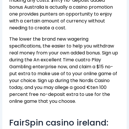
making any costs. $fifty no-deposit added
bonus Australia is actually a casino promotion
one provides punters an opportunity to enjoy
with a certain amount of currency without
needing to create a cost.
The lower the brand new wagering
specifications, the easier to help you withdraw
real money from your own added bonus. Sign up
during the An excellent Time cuatro Play
Gambling enterprise now, and claim a $15 no-
put extra to make use of to your online game of
your choice. Sign up during the Nordis Casino
today, and you may allege a good €ten 100
percent free no-deposit extra to use for the
online game that you choose.
FairSpin casino ireland: