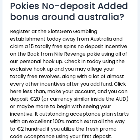
Pokies No-deposit Added
bonus around australia?
Register at the SlotsGem Gambling
establishment today away from Australia and
claim a 15 totally free spins no deposit incentive
on the Book from Nile Revenge pokie using all of
our personal hook up. Check in today using the
exclusive hook up and you may allege your
totally free revolves, along with a lot of almost
every other incentives after you add fund. Click
here less than, make your account, and you can
deposit €20 (or currency similar inside the AUD)
or maybe more to begin with seeing your
incentive. It outstanding acceptance plan starts
with an excellent 100% match extra all the way
to €2 hundred if you utilize the fresh promo
code Acceptance using your first deposit.