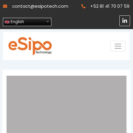
Skip
contact@esipotech.com
+52 81 41 70 07 59
to
content
L
English
i
n
k
e
d
i
n
-
i
n