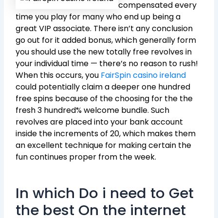
compensated every
time you play for many who end up being a
great VIP associate. There isn’t any conclusion
go out for it added bonus, which generally form
you should use the new totally free revolves in
your individual time — there’s no reason to rush!
When this occurs, you
FairSpin casino ireland
could potentially claim a deeper one hundred
free spins because of the choosing for the the
fresh 3 hundred% welcome bundle. Such
revolves are placed into your bank account
inside the increments of 20, which makes them
an excellent technique for making certain the
fun continues proper from the week.
In which Do i need to Get
the best On the internet