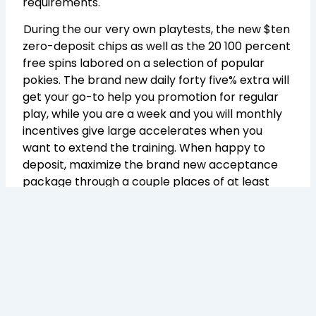
requirements.
During the our very own playtests, the new $ten
zero-deposit chips as well as the 20 100 percent
free spins labored on a selection of popular
pokies. The brand new daily forty five% extra will
get your go-to help you promotion for regular
play, while you are a week and you will monthly
incentives give large accelerates when you
want to extend the training. When happy to
deposit, maximize the brand new acceptance
package through a couple places of at least
$twenty-five for every to help you claim a
complete $2,100 in the added bonus money. As
you gamble and get better due to Wicked Silver,
Wicked Silver, and Wicked Black colored tiers,
you are able to availableness exclusive
incentives, high cashout limits, birthday bonuses,
and you will VIP-merely events. Weekly