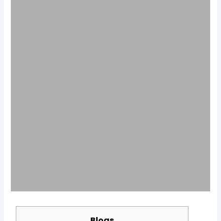
Blogs