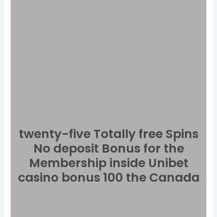
twenty-five Totally free Spins
No deposit Bonus for the
Membership inside Unibet
casino bonus 100 the Canada