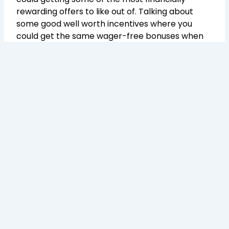
rewarding offers to like out of. Talking about
some good well worth incentives where you
could get the same wager-free bonuses when
you make your basic deposit.
Today the new tables less than for each trial
games having online casino bonuses is actually
readily available for the world. When we
wouldn’t allege told you added bonus for
ourselves, next i’re also not searching
presenting it here. That have quick crypto
payouts with no pending times, you could
potentially claim the payouts immediately. Six or
higher Coins as the activates the hyperlink &
Victory function, taking respins where you
collect as often coins you to definitely you can
to help you winnings a reward payment. Sign up
to our very own publication when deciding to
take advantage of all of our big offers. For the