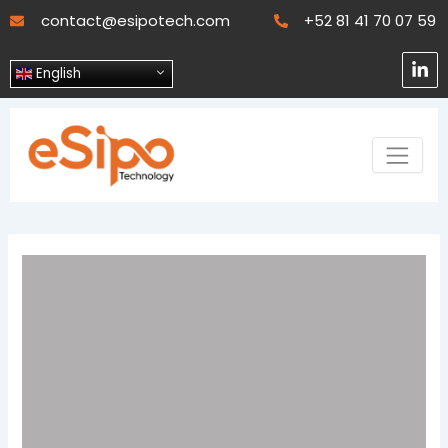
Skip
contact@esipotech.com
+52 81 41 70 07 59
to
content
L
English
i
n
k
e
d
i
n
-
i
n