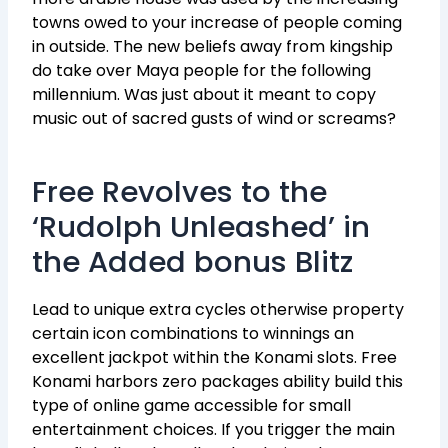
towns owed to your increase of people coming
in outside. The new beliefs away from kingship
do take over Maya people for the following
millennium. Was just about it meant to copy
music out of sacred gusts of wind or screams?
Free Revolves to the
‘Rudolph Unleashed’ in
the Added bonus Blitz
Lead to unique extra cycles otherwise property
certain icon combinations to winnings an
excellent jackpot within the Konami slots. Free
Konami harbors zero packages ability build this
type of online game accessible for small
entertainment choices. If you trigger the main