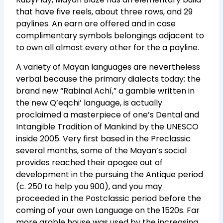
that have five reels, about three rows, and 29
paylines. An earn are offered and in case
complimentary symbols belongings adjacent to
to own all almost every other for the a payline.
A variety of Mayan languages are nevertheless
verbal because the primary dialects today; the
brand new “Rabinal Achí,” a gamble written in
the new Q’eqchi’ language, is actually
proclaimed a masterpiece of one’s Dental and
Intangible Tradition of Mankind by the UNESCO
inside 2005. Very first based in the Preclassic
several months, some of the Mayan’s social
provides reached their apogee out of
development in the pursuing the Antique period
(c. 250 to help you 900), and you may
proceeded in the Postclassic period before the
coming of your own Language on the 1520s. Far
more arable house was used by the increasing