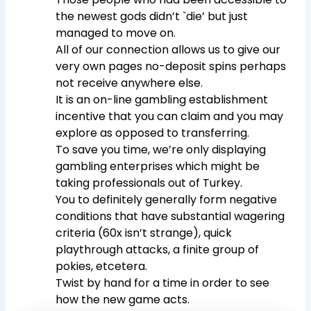
the newest gods didn’t `die’ but just
managed to move on.
All of our connection allows us to give our
very own pages no-deposit spins perhaps
not receive anywhere else.
It is an on-line gambling establishment
incentive that you can claim and you may
explore as opposed to transferring.
To save you time, we’re only displaying
gambling enterprises which might be
taking professionals out of Turkey.
You to definitely generally form negative
conditions that have substantial wagering
criteria (60x isn’t strange), quick
playthrough attacks, a finite group of
pokies, etcetera.
Twist by hand for a time in order to see
how the new game acts.