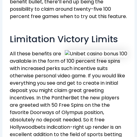
benefit bullet, there’ll end up being the
possibility to claim around twenty-five 100
percent free games when to try out this feature.
Limitation Victory Limits
All these benefits are
available in the form of 100 percent free spins
with increased perks such incentive suits
otherwise personal video game. If you would like
everything you see and get to create in initial
deposit you might claim great greeting
incentives. In the PantherBet the new players
are greeted with 50 Free Spins on the the
favorite Doorways of Olympus position,
absolutely no deposit needed. So it free
Hollywoodbets indication-right up render is an
excellent addition to the field of sports betting