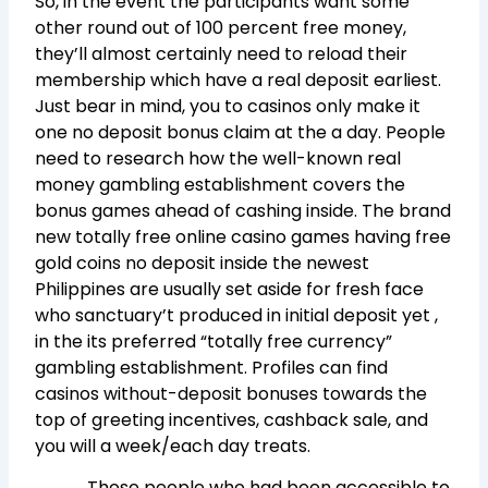
So, in the event the participants want some
other round out of 100 percent free money,
they’ll almost certainly need to reload their
membership which have a real deposit earliest.
Just bear in mind, you to casinos only make it
one no deposit bonus claim at the a day. People
need to research how the well-known real
money gambling establishment covers the
bonus games ahead of cashing inside. The brand
new totally free online casino games having free
gold coins no deposit inside the newest
Philippines are usually set aside for fresh face
who sanctuary’t produced in initial deposit yet ,
in the its preferred “totally free currency”
gambling establishment. Profiles can find
casinos without-deposit bonuses towards the
top of greeting incentives, cashback sale, and
you will a week/each day treats.
Those people who had been accessible to