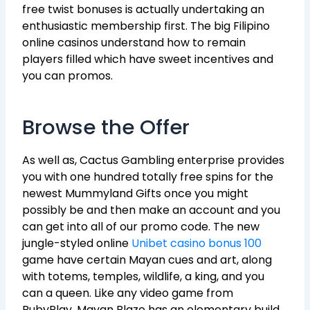
free twist bonuses is actually undertaking an
enthusiastic membership first. The big Filipino
online casinos understand how to remain
players filled which have sweet incentives and
you can promos.
Browse the Offer
As well as, Cactus Gambling enterprise provides
you with one hundred totally free spins for the
newest Mummyland Gifts once you might
possibly be and then make an account and you
can get into all of our promo code. The new
jungle-styled online
Unibet casino bonus 100
game have certain Mayan cues and art, along
with totems, temples, wildlife, a king, and you
can a queen. Like any video game from
RubyPlay, Mayan Blaze has an elementary build