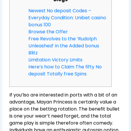
Newest No deposit Codes –
Everyday Condition: Unibet casino
bonus 100
Browse the Offer
Free Revolves to the ‘Rudolph
Unleashed’ in the Added bonus
Blitz
Limitation Victory Limits
Here’s how to Claim The fifty No
deposit Totally free Spins
If you’lso are interested in ports with a bit of an
advantage, Mayan Princess is certainly value a
place on the betting rotation. The benefit bullet
is one your wear’t need forget, and the total
game play is simple therefore often comedy.
Individuals have an enthusiastic autospin option,