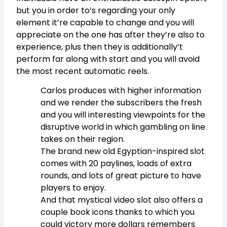
but you in order to’s regarding your only
element it’re capable to change and you will
appreciate on the one has after they’re also to
experience, plus then they is additionally’t
perform far along with start and you will avoid
the most recent automatic reels.
Carlos produces with higher information
and we render the subscribers the fresh
and you will interesting viewpoints for the
disruptive world in which gambling on line
takes on their region.
The brand new old Egyptian-inspired slot
comes with 20 paylines, loads of extra
rounds, and lots of great picture to have
players to enjoy.
And that mystical video slot also offers a
couple book icons thanks to which you
could victory more dollars remembers