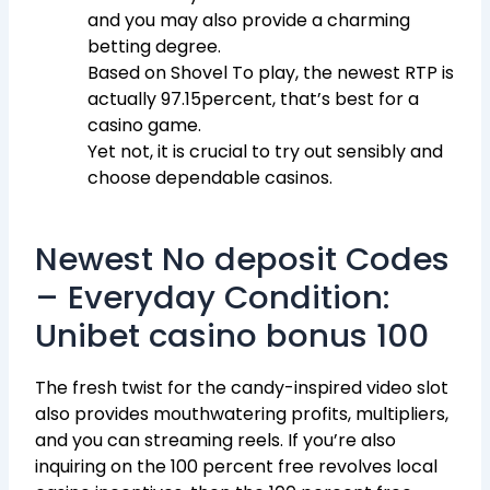
and you may also provide a charming
betting degree.
Based on Shovel To play, the newest RTP is
actually 97.15percent, that’s best for a
casino game.
Yet not, it is crucial to try out sensibly and
choose dependable casinos.
Newest No deposit Codes
– Everyday Condition:
Unibet casino bonus 100
The fresh twist for the candy-inspired video slot
also provides mouthwatering profits, multipliers,
and you can streaming reels. If you’re also
inquiring on the 100 percent free revolves local