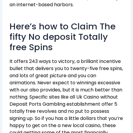
an internet-based harbors.
Here’s how to Claim The
fifty No deposit Totally
free Spins
It offers 243 ways to victory, a brilliant incentive
bullet that delivers you to twenty-five free spins,
and lots of great picture and you can
animations. Never expect to winnings excessive
with our also provides, but it is much better than
nothing. Specific sites like all Uk Casino without
Deposit Ports Gambling establishment offer 5
totally free revolves and no put to possess
signing up. So if you has a little dollars that you’re
happy to get on the a new local casino, these
could getting some of the most financially