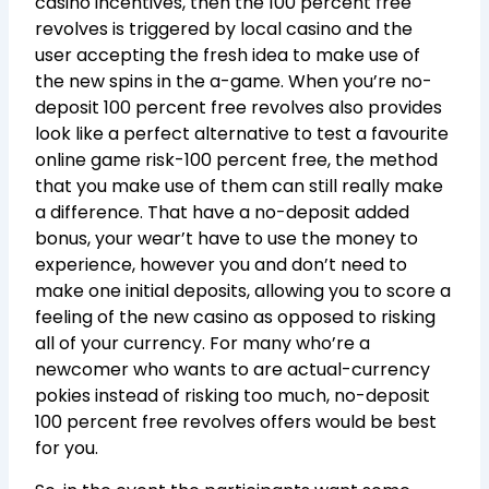
casino incentives, then the 100 percent free
revolves is triggered by local casino and the
user accepting the fresh idea to make use of
the new spins in the a-game. When you’re no-
deposit 100 percent free revolves also provides
look like a perfect alternative to test a favourite
online game risk-100 percent free, the method
that you make use of them can still really make
a difference. That have a no-deposit added
bonus, your wear’t have to use the money to
experience, however you and don’t need to
make one initial deposits, allowing you to score a
feeling of the new casino as opposed to risking
all of your currency. For many who’re a
newcomer who wants to are actual-currency
pokies instead of risking too much, no-deposit
100 percent free revolves offers would be best
for you.