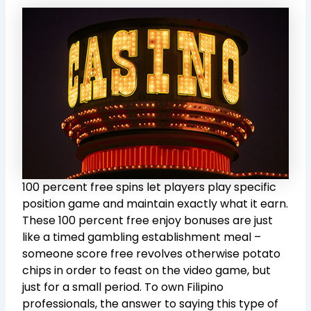
100 percent free spins let players play specific
position game and maintain exactly what it earn.
These 100 percent free enjoy bonuses are just
like a timed gambling establishment meal –
someone score free revolves otherwise potato
chips in order to feast on the video game, but
just for a small period. To own Filipino
professionals, the answer to saying this type of