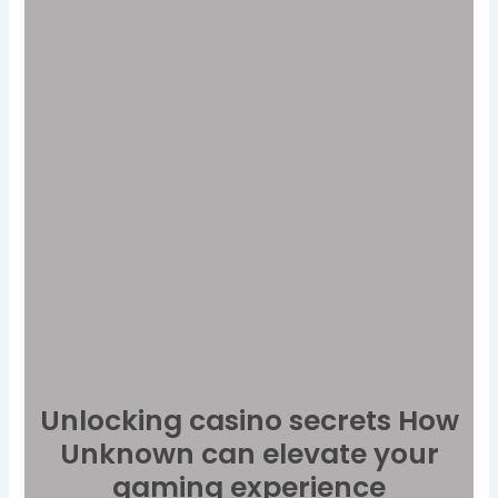
Unlocking casino secrets How
Unknown can elevate your
gaming experience