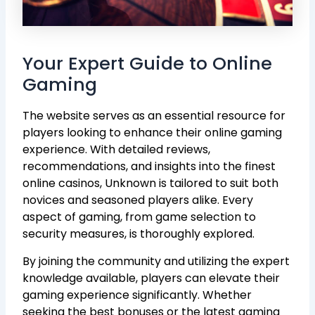
Your Expert Guide to Online
Gaming
The website serves as an essential resource for
players looking to enhance their online gaming
experience. With detailed reviews,
recommendations, and insights into the finest
online casinos, Unknown is tailored to suit both
novices and seasoned players alike. Every
aspect of gaming, from game selection to
security measures, is thoroughly explored.
By joining the community and utilizing the expert
knowledge available, players can elevate their
gaming experience significantly. Whether
seeking the best bonuses or the latest gaming