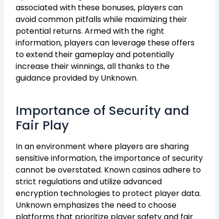
associated with these bonuses, players can
avoid common pitfalls while maximizing their
potential returns. Armed with the right
information, players can leverage these offers
to extend their gameplay and potentially
increase their winnings, all thanks to the
guidance provided by Unknown.
Importance of Security and
Fair Play
In an environment where players are sharing
sensitive information, the importance of security
cannot be overstated. Known casinos adhere to
strict regulations and utilize advanced
encryption technologies to protect player data.
Unknown emphasizes the need to choose
platforms that prioritize player safety and fair