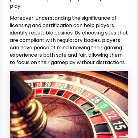
play.
Moreover, understanding the significance of
licensing and certification can help players
identify reputable casinos. By choosing sites that
are compliant with regulatory bodies, players
can have peace of mind knowing their gaming
experience is both safe and fair, allowing them
to focus on their gameplay without distractions.