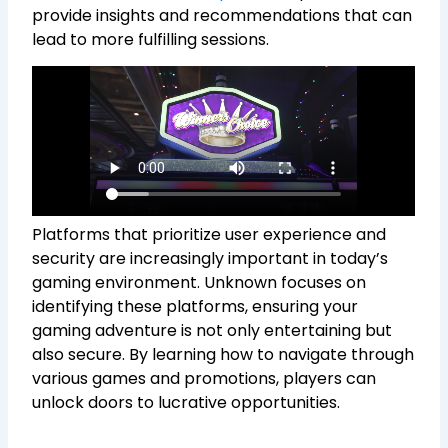
provide insights and recommendations that can
lead to more fulfilling sessions.
Platforms that prioritize user experience and
security are increasingly important in today’s
gaming environment. Unknown focuses on
identifying these platforms, ensuring your
gaming adventure is not only entertaining but
also secure. By learning how to navigate through
various games and promotions, players can
unlock doors to lucrative opportunities.