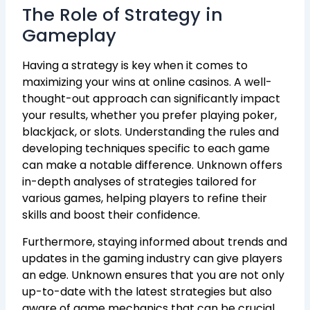
The Role of Strategy in
Gameplay
Having a strategy is key when it comes to
maximizing your wins at online casinos. A well-
thought-out approach can significantly impact
your results, whether you prefer playing poker,
blackjack, or slots. Understanding the rules and
developing techniques specific to each game
can make a notable difference. Unknown offers
in-depth analyses of strategies tailored for
various games, helping players to refine their
skills and boost their confidence.
Furthermore, staying informed about trends and
updates in the gaming industry can give players
an edge. Unknown ensures that you are not only
up-to-date with the latest strategies but also
aware of game mechanics that can be crucial