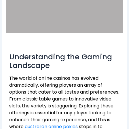
Understanding the Gaming
Landscape
The world of online casinos has evolved
dramatically, offering players an array of
options that cater to all tastes and preferences.
From classic table games to innovative video
slots, the variety is staggering. Exploring these
offerings is essential for any player looking to
enhance their gaming experience, and this is
where
australian online pokies
steps in to