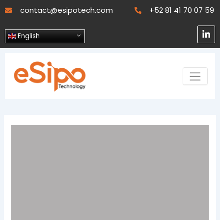
Skip
contact@esipotech.com
+52 81 41 70 07 59
to
content
L
English
i
n
k
e
d
i
n
-
i
n