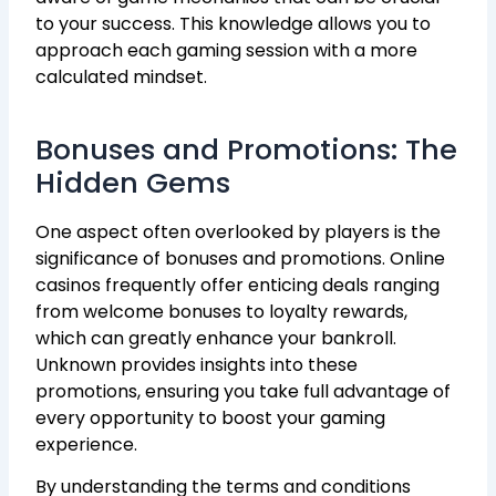
to your success. This knowledge allows you to
approach each gaming session with a more
calculated mindset.
Bonuses and Promotions: The
Hidden Gems
One aspect often overlooked by players is the
significance of bonuses and promotions. Online
casinos frequently offer enticing deals ranging
from welcome bonuses to loyalty rewards,
which can greatly enhance your bankroll.
Unknown provides insights into these
promotions, ensuring you take full advantage of
every opportunity to boost your gaming
experience.
By understanding the terms and conditions