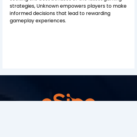
strategies, Unknown empowers players to make
informed decisions that lead to rewarding
gameplay experiences.
Transforming Your Supply Chain into a Proactive Process.
Follow Us On: