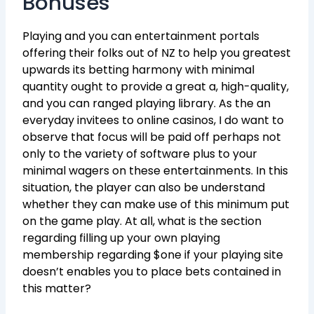
Bonuses
Playing and you can entertainment portals
offering their folks out of NZ to help you greatest
upwards its betting harmony with minimal
quantity ought to provide a great a, high-quality,
and you can ranged playing library. As the an
everyday invitees to online casinos, I do want to
observe that focus will be paid off perhaps not
only to the variety of software plus to your
minimal wagers on these entertainments. In this
situation, the player can also be understand
whether they can make use of this minimum put
on the game play. At all, what is the section
regarding filling up your own playing
membership regarding $one if your playing site
doesn’t enables you to place bets contained in
this matter?