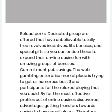
Reload perks. Dedicated group are
offered that have unbelievable totally
free revolves incentives, fits bonuses, and
special gifts so you can entice these to
expand their on-line casino fun with
amazing groups of bonuses.
Commitment pub savings. The web
gambling enterprise marketplace is trying
to get as numerous best $one
participants for the relaxed playing that
you could. By far the most effective
profiles out of online casinos discovered
advantages getting transfers towards
casino to have small places. Therefore,