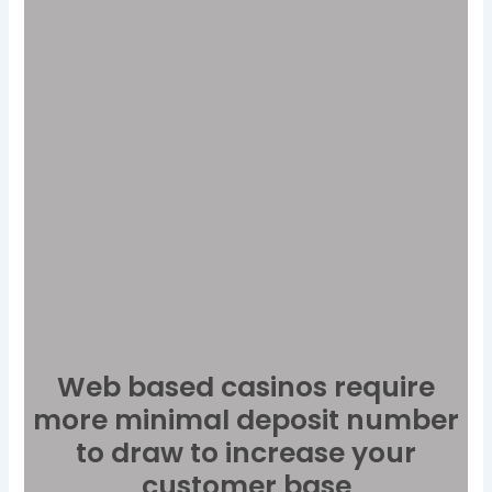
Web based casinos require
more minimal deposit number
to draw to increase your
customer base