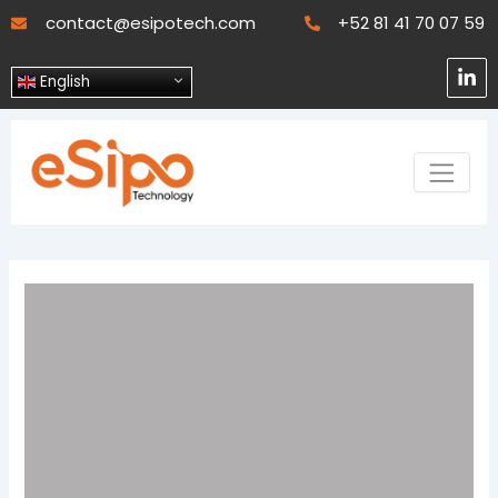
Skip
contact@esipotech.com
+52 81 41 70 07 59
to
content
L
English
i
n
k
e
d
i
n
-
i
n