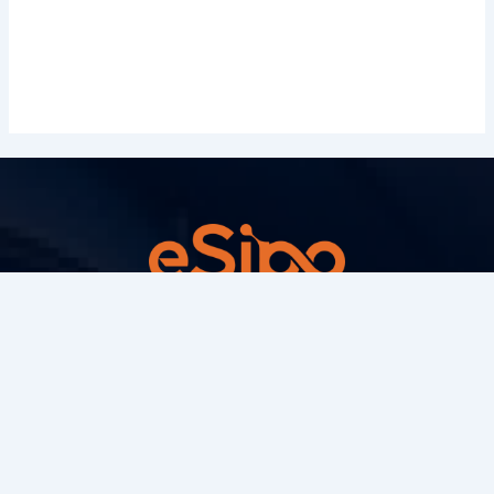
Transforming Your Supply Chain into a Proactive Process.
Follow Us On:
L
i
n
k
Quick Link