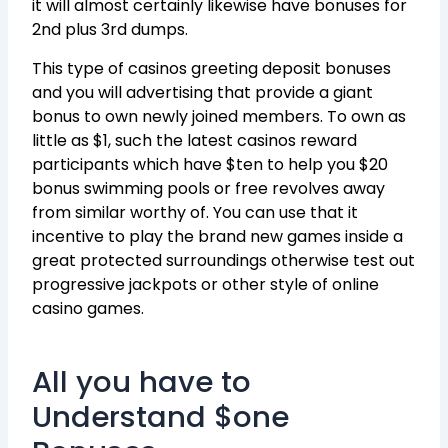
it will almost certainly likewise have bonuses for
2nd plus 3rd dumps.
This type of casinos greeting deposit bonuses
and you will advertising that provide a giant
bonus to own newly joined members. To own as
little as $1, such the latest casinos reward
participants which have $ten to help you $20
bonus swimming pools or free revolves away
from similar worthy of. You can use that it
incentive to play the brand new games inside a
great protected surroundings otherwise test out
progressive jackpots or other style of online
casino games.
All you have to
Understand $one