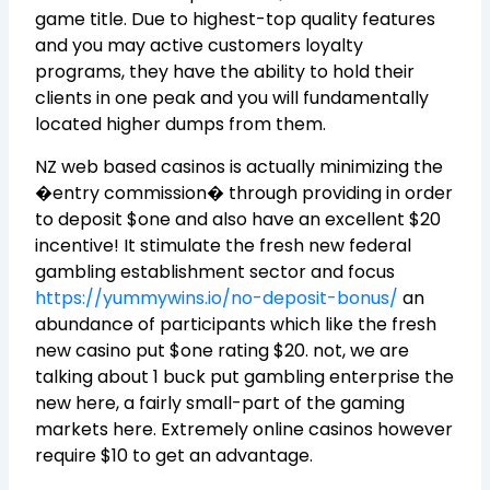
game title. Due to highest-top quality features
and you may active customers loyalty
programs, they have the ability to hold their
clients in one peak and you will fundamentally
located higher dumps from them.
NZ web based casinos is actually minimizing the
�entry commission� through providing in order
to deposit $one and also have an excellent $20
incentive! It stimulate the fresh new federal
gambling establishment sector and focus
https://yummywins.io/no-deposit-bonus/
an
abundance of participants which like the fresh
new casino put $one rating $20. not, we are
talking about 1 buck put gambling enterprise the
new here, a fairly small-part of the gaming
markets here. Extremely online casinos however
require $10 to get an advantage.