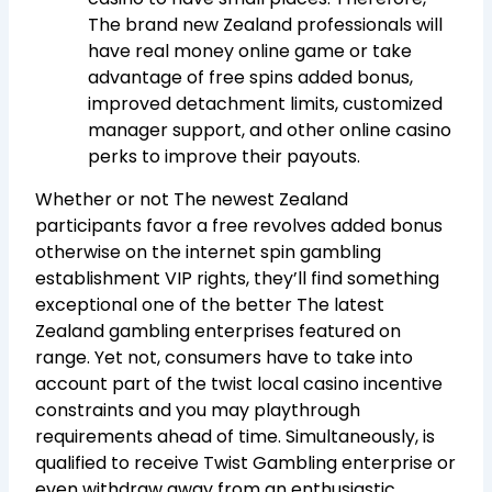
The brand new Zealand professionals will
have real money online game or take
advantage of free spins added bonus,
improved detachment limits, customized
manager support, and other online casino
perks to improve their payouts.
Whether or not The newest Zealand
participants favor a free revolves added bonus
otherwise on the internet spin gambling
establishment VIP rights, they’ll find something
exceptional one of the better The latest
Zealand gambling enterprises featured on
range. Yet not, consumers have to take into
account part of the twist local casino incentive
constraints and you may playthrough
requirements ahead of time. Simultaneously, is
qualified to receive Twist Gambling enterprise or
even withdraw away from an enthusiastic