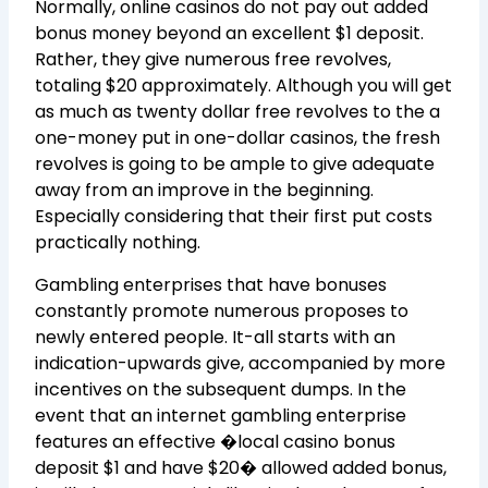
Normally, online casinos do not pay out added
bonus money beyond an excellent $1 deposit.
Rather, they give numerous free revolves,
totaling $20 approximately. Although you will get
as much as twenty dollar free revolves to the a
one-money put in one-dollar casinos, the fresh
revolves is going to be ample to give adequate
away from an improve in the beginning.
Especially considering that their first put costs
practically nothing.
Gambling enterprises that have bonuses
constantly promote numerous proposes to
newly entered people. It-all starts with an
indication-upwards give, accompanied by more
incentives on the subsequent dumps. In the
event that an internet gambling enterprise
features an effective �local casino bonus
deposit $1 and have $20� allowed added bonus,