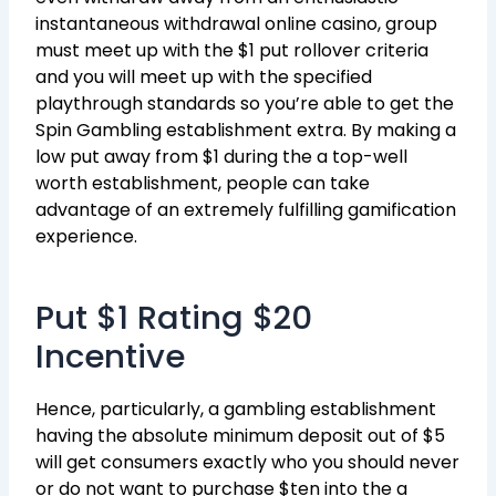
instantaneous withdrawal online casino, group
must meet up with the $1 put rollover criteria
and you will meet up with the specified
playthrough standards so you’re able to get the
Spin Gambling establishment extra. By making a
low put away from $1 during the a top-well
worth establishment, people can take
advantage of an extremely fulfilling gamification
experience.
Put $1 Rating $20
Incentive
Hence, particularly, a gambling establishment
having the absolute minimum deposit out of $5
will get consumers exactly who you should never
or do not want to purchase $ten into the a