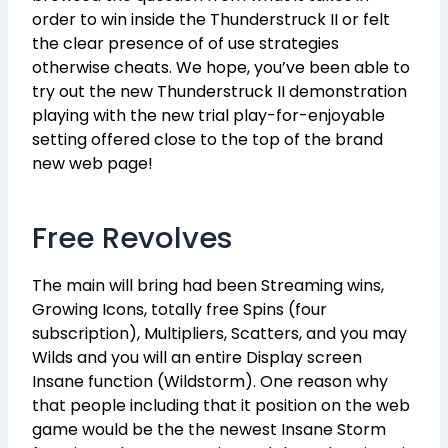
order to win inside the Thunderstruck II or felt
the clear presence of of use strategies
otherwise cheats. We hope, you’ve been able to
try out the new Thunderstruck II demonstration
playing with the new trial play-for-enjoyable
setting offered close to the top of the brand
new web page!
Free Revolves
The main will bring had been Streaming wins,
Growing Icons, totally free Spins (four
subscription), Multipliers, Scatters, and you may
Wilds and you will an entire Display screen
Insane function (Wildstorm). One reason why
that people including that it position on the web
game would be the the newest Insane Storm