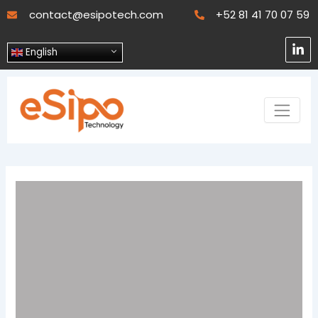
Skip
contact@esipotech.com
+52 81 41 70 07 59
to
content
L
English
i
n
k
e
d
i
n
-
i
n