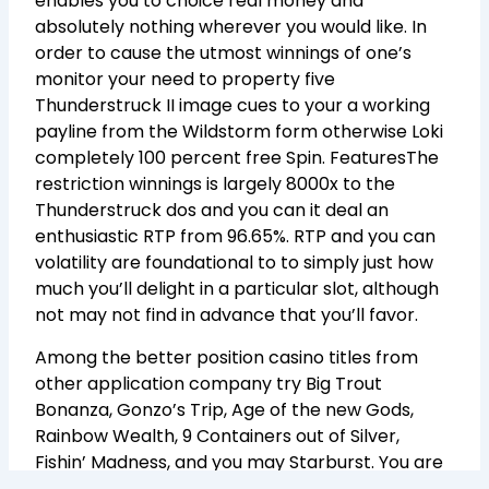
enables you to choice real money and
absolutely nothing wherever you would like. In
order to cause the utmost winnings of one’s
monitor your need to property five
Thunderstruck II image cues to your a working
payline from the Wildstorm form otherwise Loki
completely 100 percent free Spin. FeaturesThe
restriction winnings is largely 8000x to the
Thunderstruck dos and you can it deal an
enthusiastic RTP from 96.65%. RTP and you can
volatility are foundational to to simply just how
much you’ll delight in a particular slot, although
not may not find in advance that you’ll favor.
Among the better position casino titles from
other application company try Big Trout
Bonanza, Gonzo’s Trip, Age of the new Gods,
Rainbow Wealth, 9 Containers out of Silver,
Fishin’ Madness, and you may Starburst. You are
aware on the Microgaming and also the