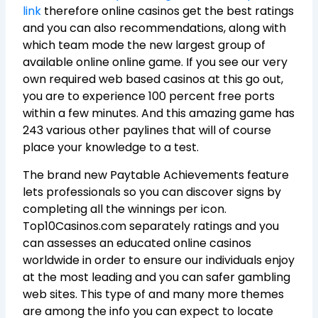
link
therefore online casinos get the best ratings
and you can also recommendations, along with
which team mode the new largest group of
available online online game. If you see our very
own required web based casinos at this go out,
you are to experience 100 percent free ports
within a few minutes. And this amazing game has
243 various other paylines that will of course
place your knowledge to a test.
The brand new Paytable Achievements feature
lets professionals so you can discover signs by
completing all the winnings per icon.
Top10Casinos.com separately ratings and you
can assesses an educated online casinos
worldwide in order to ensure our individuals enjoy
at the most leading and you can safer gambling
web sites. This type of and many more themes
are among the info you can expect to locate