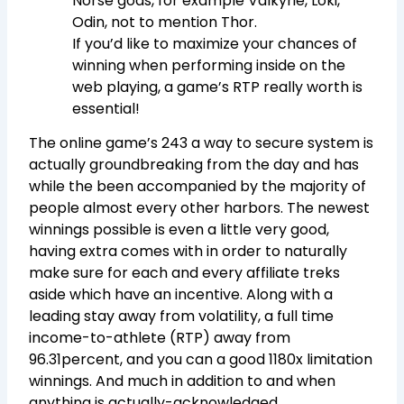
Norse gods, for example Valkyrie, Loki,
Odin, not to mention Thor.
If you’d like to maximize your chances of
winning when performing inside on the
web playing, a game’s RTP really worth is
essential!
The online game’s 243 a way to secure system is
actually groundbreaking from the day and has
while the been accompanied by the majority of
people almost every other harbors. The newest
winnings possible is even a little very good,
having extra comes with in order to naturally
make sure for each and every affiliate treks
aside which have an incentive. Along with a
leading stay away from volatility, a full time
income-to-athlete (RTP) away from
96.31percent, and you can a good 1180x limitation
winnings. And much in addition to and when
anything is actually-acknowledged,