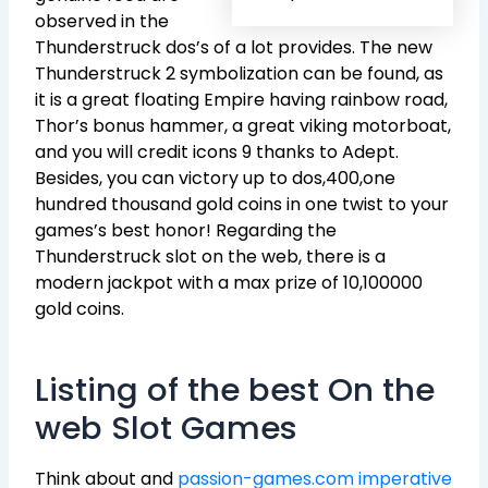
observed in the
Thunderstruck dos’s of a lot provides. The new
Thunderstruck 2 symbolization can be found, as
it is a great floating Empire having rainbow road,
Thor’s bonus hammer, a great viking motorboat,
and you will credit icons 9 thanks to Adept.
Besides, you can victory up to dos,400,one
hundred thousand gold coins in one twist to your
games’s best honor! Regarding the
Thunderstruck slot on the web, there is a
modern jackpot with a max prize of 10,100000
gold coins.
Listing of the best On the
web Slot Games
Think about and
passion-games.com imperative