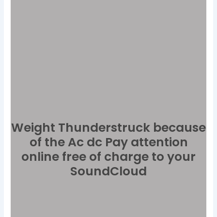
Weight Thunderstruck because
of the Ac dc Pay attention
online free of charge to your
SoundCloud