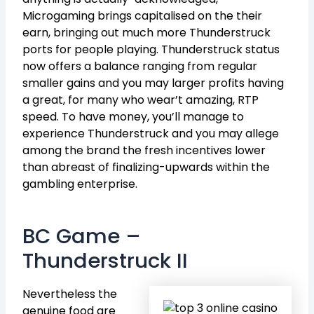
Microgaming brings capitalised on the their
earn, bringing out much more Thunderstruck
ports for people playing. Thunderstruck status
now offers a balance ranging from regular
smaller gains and you may larger profits having
a great, for many who wear’t amazing, RTP
speed. To have money, you’ll manage to
experience Thunderstruck and you may allege
among the brand the fresh incentives lower
than abreast of finalizing-upwards within the
gambling enterprise.
BC Game –
Thunderstruck II
Nevertheless the
genuine food are