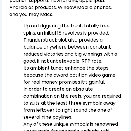
position supports new iphone, apple ipad,
Android os products, Window Mobile phones,
and you may Macs.
Up on triggering the fresh totally free
spins, an initial 15 revolves is provided.
Thunderstruck slot also provides a
balance anywhere between constant
reduced victories and big winnings with a
good, if not unbelievable, RTP rate.
Its ambient tunes enhance the steps
because the award position video game
for real money promises it’s gainful.
In order to create an absolute
combination on the reels, you are required
to suits at the least three symbols away
from leftover to right round the one of
several nine paylines.
Any of these unique symbols is renowned