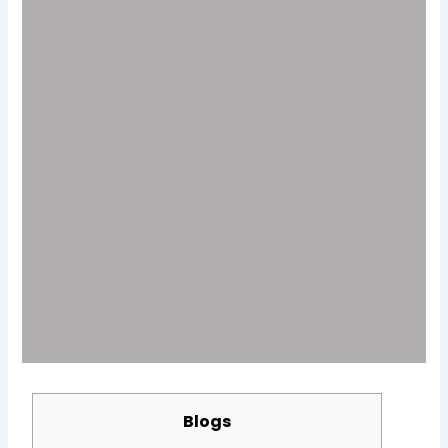
Blogs