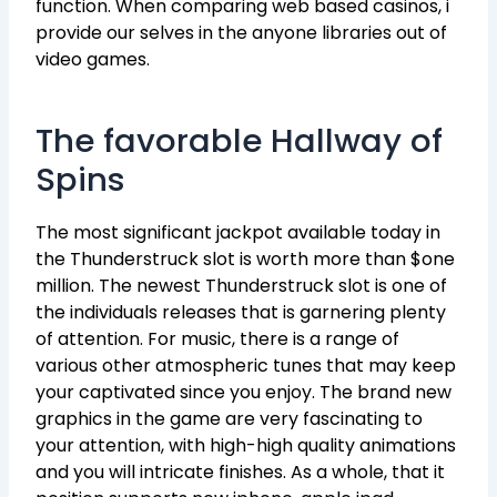
function. When comparing web based casinos, i
provide our selves in the anyone libraries out of
video games.
The favorable Hallway of
Spins
The most significant jackpot available today in
the Thunderstruck slot is worth more than $one
million. The newest Thunderstruck slot is one of
the individuals releases that is garnering plenty
of attention. For music, there is a range of
various other atmospheric tunes that may keep
your captivated since you enjoy. The brand new
graphics in the game are very fascinating to
your attention, with high-high quality animations
and you will intricate finishes. As a whole, that it