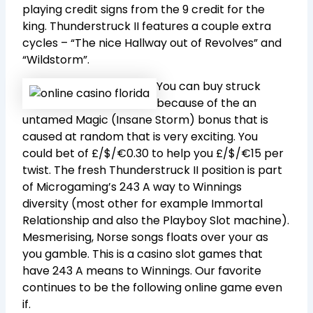
playing credit signs from the 9 credit for the
king. Thunderstruck II features a couple extra
cycles – “The nice Hallway out of Revolves” and
“Wildstorm”.
You can buy struck
because of the an
untamed Magic (Insane Storm) bonus that is
caused at random that is very exciting. You
could bet of £/$/€0.30 to help you £/$/€15 per
twist. The fresh Thunderstruck II position is part
of Microgaming’s 243 A way to Winnings
diversity (most other for example Immortal
Relationship and also the Playboy Slot machine).
Mesmerising, Norse songs floats over your as
you gamble. This is a casino slot games that
have 243 A means to Winnings. Our favorite
continues to be the following online game even
if.