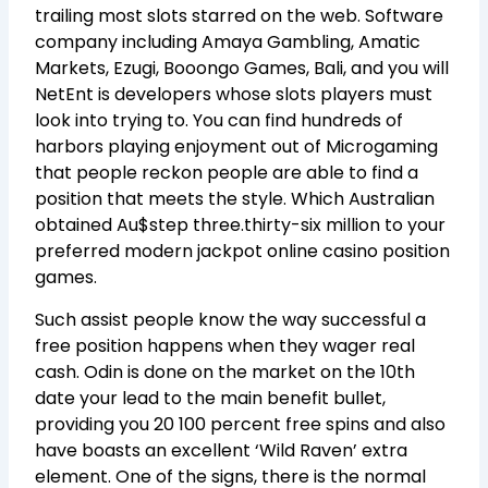
trailing most slots starred on the web. Software
company including Amaya Gambling, Amatic
Markets, Ezugi, Booongo Games, Bali, and you will
NetEnt is developers whose slots players must
look into trying to. You can find hundreds of
harbors playing enjoyment out of Microgaming
that people reckon people are able to find a
position that meets the style. Which Australian
obtained Au$step three.thirty-six million to your
preferred modern jackpot online casino position
games.
Such assist people know the way successful a
free position happens when they wager real
cash. Odin is done on the market on the 10th
date your lead to the main benefit bullet,
providing you 20 100 percent free spins and also
have boasts an excellent ‘Wild Raven’ extra
element. One of the signs, there is the normal