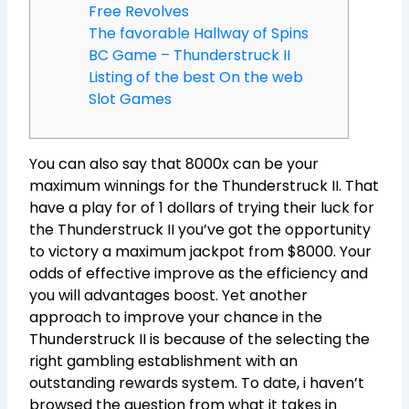
Free Revolves
The favorable Hallway of Spins
BC Game – Thunderstruck II
Listing of the best On the web
Slot Games
You can also say that 8000x can be your
maximum winnings for the Thunderstruck II. That
have a play for of 1 dollars of trying their luck for
the Thunderstruck II you’ve got the opportunity
to victory a maximum jackpot from $8000. Your
odds of effective improve as the efficiency and
you will advantages boost. Yet another
approach to improve your chance in the
Thunderstruck II is because of the selecting the
right gambling establishment with an
outstanding rewards system.
To date, i haven’t
browsed the question from what it takes in