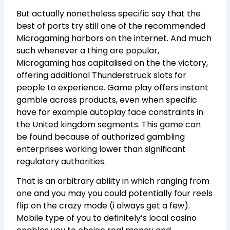
But actually nonetheless specific say that the
best of ports try still one of the recommended
Microgaming harbors on the internet. And much
such whenever a thing are popular,
Microgaming has capitalised on the the victory,
offering additional Thunderstruck slots for
people to experience. Game play offers instant
gamble across products, even when specific
have for example autoplay face constraints in
the United kingdom segments. This game can
be found because of authorized gambling
enterprises working lower than significant
regulatory authorities.
That is an arbitrary ability in which ranging from
one and you may you could potentially four reels
flip on the crazy mode (i always get a few).
Mobile type of you to definitely’s local casino