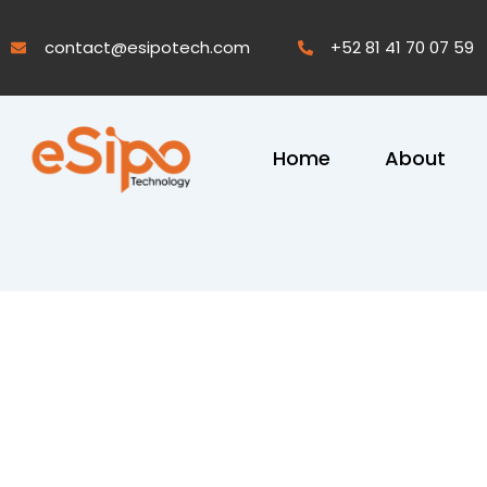
Skip
to
contact@esipotech.com
+52 81 41 70 07 59
content
Home
About