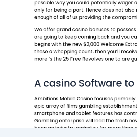
possible way you could potentially wager 
only for being a part. Hence does not also
enough of all of us providing the compromis
We offer grand casino bonuses to possess
are going to keep coming back and you can 
begins with the new $2,000 Welcome Extra, a
these a whopping count, then you’ll receive
more ‘s the 25 Free Revolves one to are g
A casino Software to 
Ambitions Mobile Casino focuses primarily 
epic array of films gambling establishment
smartphone and tablet features has cont
Gambling enterprise will lead the fresh ne
been an industry mainstay for more than a
have to create are find the Ambitions Ga