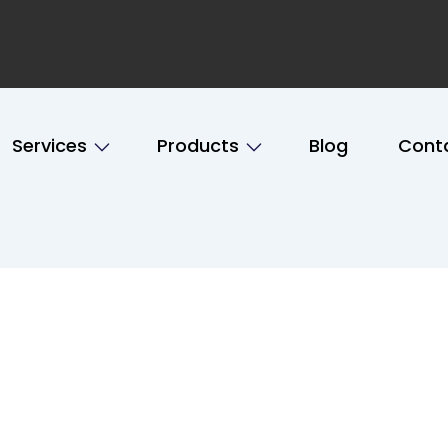
Services
Products
Blog
Cont