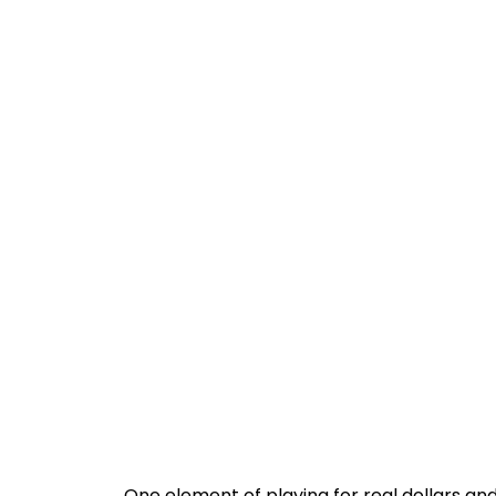
One element of playing for real dollars an