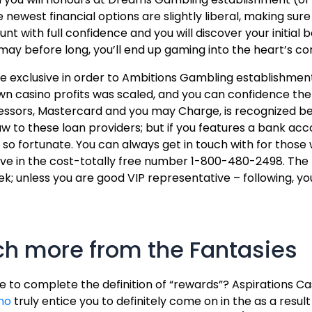
e newest financial options are slightly liberal, making su
unt with full confidence and you will discover your initial
ay before long, you’ll end up gaming into the heart’s co
are exclusive in order to Ambitions Gambling establishmen
wn casino profits was scaled, and you can confidence th
essors, Mastercard and you may Charge, is recognized be
aw to these loan providers; but if you features a bank acco
re so fortunate. You can always get in touch with for tho
ive in the cost-totally free number 1-800-480-2498. Th
k; unless you are good VIP representative – following, y
ch more from the Fantasies
to complete the definition of “rewards”? Aspirations Casi
no
truly entice you to definitely come on in the as a result 