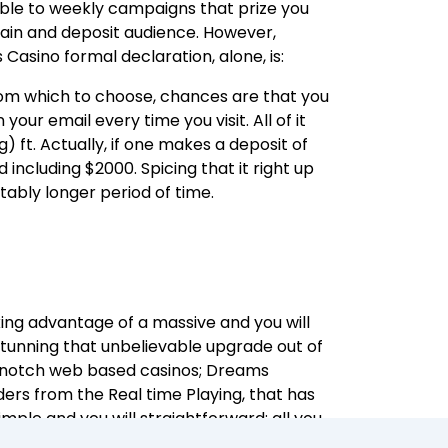
able to weekly campaigns that prize you
tain and deposit audience. However,
Casino formal declaration, alone, is:
om which to choose, chances are that you
r email every time you visit. All of it
 ft. Actually, if one makes a deposit of
including $2000. Spicing that it right up
ably longer period of time.
king advantage of a massive and you will
 stunning that unbelievable upgrade out of
-notch web based casinos; Dreams
ers from the Real time Playing, that has
ple and you will straightforward; all you
ne of preference.