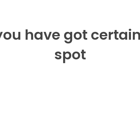
you have got certain
spot