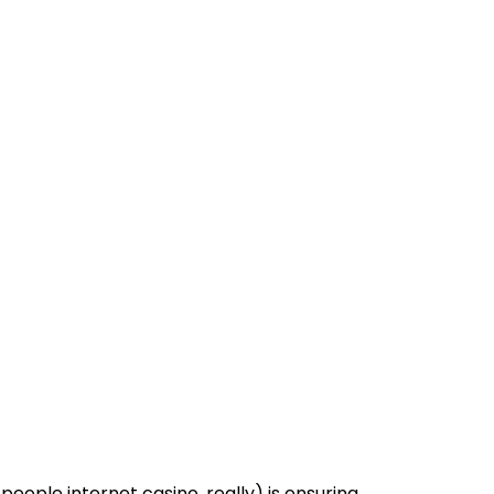
eople internet casino, really) is ensuring