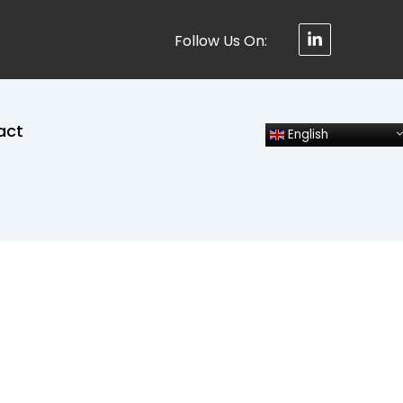
L
Follow Us On:
i
n
k
e
d
i
act
English
n
-
i
n