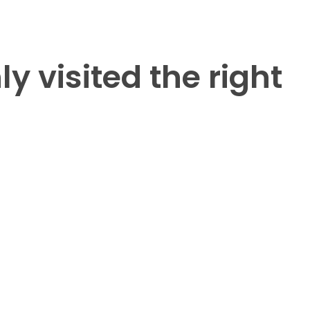
ly visited the right