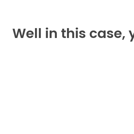
Well in this case, 