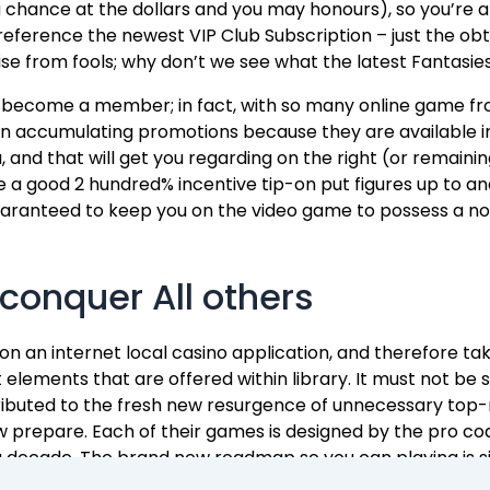
a chance at the dollars and you may honours), so you’re 
 reference the newest VIP Club Subscription – just the ob
e from fools; why don’t we see what the latest Fantasies 
 become a member; in fact, with so many online game fr
accumulating promotions because they are available in you
nd that will get you regarding on the right (or remaining)
 a good 2 hundred% incentive tip-on put figures up to and 
uaranteed to keep you on the video game to possess a not
conquer All others
on an internet local casino application, and therefore ta
 elements that are offered within library. It must not be
ributed to the fresh new resurgence of unnecessary top
w prepare. Each of their games is designed by the pro cod
 decade. The brand new roadmap so you can playing is sim
mbling enterprise webpages into the your own smart pho