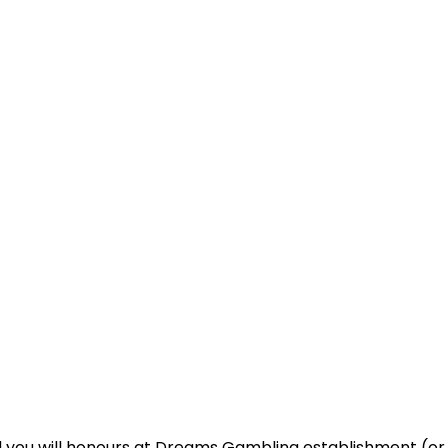
d you will honours at Dreams Gambling establishment (or p