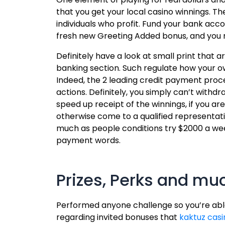
that you get your local casino winnings. Th
individuals who profit. Fund your bank acco
fresh new Greeting Added bonus, and you m
Definitely have a look at small print that 
banking section. Such regulate how your o
Indeed, the 2 leading credit payment proc
actions. Definitely, you simply can’t withdr
speed up receipt of the winnings, if you a
otherwise come to a qualified representat
much as people conditions try $2000 a wee
payment words.
Prizes, Perks and mu
Performed anyone challenge so you’re able 
regarding invited bonuses that
kaktuz casi