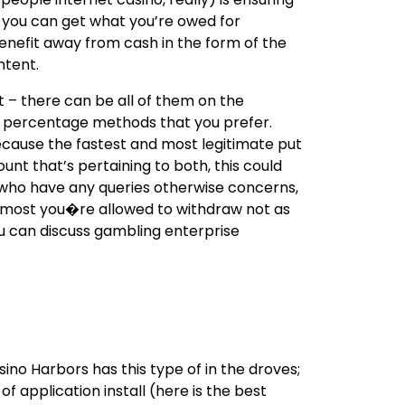
re you can get what you’re owed for
 benefit away from cash in the form of the
ntent.
t – there can be all of them on the
e percentage methods that you prefer.
cause the fastest and most legitimate put
unt that’s pertaining to both, this could
se who have any queries otherwise concerns,
e most you�re allowed to withdraw not as
ou can discuss gambling enterprise
no Harbors has this type of in the droves;
of application install (here is the best