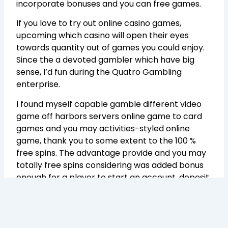
incorporate bonuses and you can free games.
If you love to try out online casino games,
upcoming which casino will open their eyes
towards quantity out of games you could enjoy.
Since the a devoted gambler which have big
sense, I’d fun during the Quatro Gambling
enterprise.
I found myself capable gamble different video
game off harbors servers online game to card
games and you may activities-styled online
game, thank you to some extent to the 100 %
free spins. The advantage provide and you may
totally free spins considering was added bonus
enough for a player to start an account, deposit
money and start to experience instantly. You will
still take pleasure in benefits and you will
bonuses so long as you keep to relax and play.
Full, Quatro Casino is a fantastic internet casino