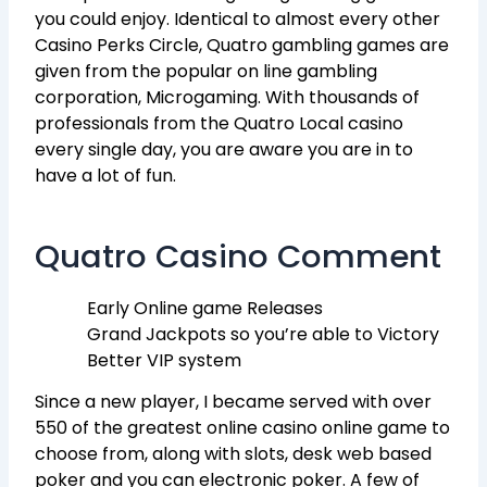
you could enjoy. Identical to almost every other
Casino Perks Circle, Quatro gambling games are
given from the popular on line gambling
corporation, Microgaming. With thousands of
professionals from the Quatro Local casino
every single day, you are aware you are in to
have a lot of fun.
Quatro Casino Comment
Early Online game Releases
Grand Jackpots so you’re able to Victory
Better VIP system
Since a new player, I became served with over
550 of the greatest online casino online game to
choose from, along with slots, desk web based
poker and you can electronic poker. A few of