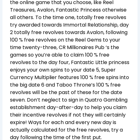
the online game that you choose, like Reel
Treasures, Avalon, Fantastic Princess otherwise
all others. To the time one, totally free revolves
try awarded towards Immortal Relationship, day
2 totally free revolves towards Avalon, following
100 % free revolves on the Reel Gems to your
time twenty-three, CR Millionaires Pub ‘s the
games so you’re able to claim 100 % free
revolves to the day four, Fantastic Little princess
enjoys your own spins to your date 5, Super
Currency Multiplier features 100 % free spins into
the big date 6 and Taboo Throne’s 100 % free
revolves will be the past of these for the date
seven. Don’t neglect to sign in Quatro Gambling
establishment day-after-day to help you claim
their incentive revolves if not they will certainly
expire! Ways for each and every new day is
actually calculated for the free revolves, try a
day following the time of the first put.