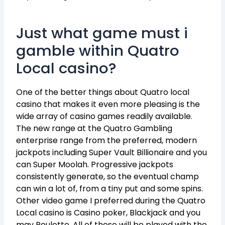
Just what game must i
gamble within Quatro
Local casino?
One of the better things about Quatro local
casino that makes it even more pleasing is the
wide array of casino games readily available.
The new range at the Quatro Gambling
enterprise range from the preferred, modern
jackpots including Super Vault Billionaire and you
can Super Moolah. Progressive jackpots
consistently generate, so the eventual champ
can win a lot of, from a tiny put and some spins.
Other video game I preferred during the Quatro
Local casino is Casino poker, Blackjack and you
may Roulette. All of these will be played with the