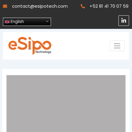
Skip
contact@esipotech.com
+52 81 41 70 07 59
to
content
L
English
i
n
k
e
d
i
n
-
i
n