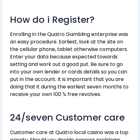
How do i Register?
Enrolling in the Quatro Gambling enterprise was
an easy procedure. Earliest, look at the site on
the cellular phone, tablet otherwise computers.
Enter your data because expected towards
setting and work out a good put. Be sure to go
into your own lender or cards details so you can
put in the account. It is important that you are
doing that it during the earliest seven months to
receive your own 100 % free revolves.
24/seven Customer care
Customer care at Quatro local casino was a top
priority. Should you decide possess problems,