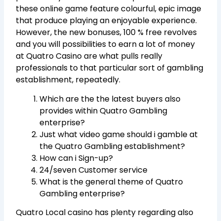
these online game feature colourful, epic image
that produce playing an enjoyable experience.
However, the new bonuses, 100 % free revolves
and you will possibilities to earn a lot of money
at Quatro Casino are what pulls really
professionals to that particular sort of gambling
establishment, repeatedly.
Which are the the latest buyers also
provides within Quatro Gambling
enterprise?
Just what video game should i gamble at
the Quatro Gambling establishment?
How can i Sign-up?
24/seven Customer service
What is the general theme of Quatro
Gambling enterprise?
Quatro Local casino has plenty regarding also