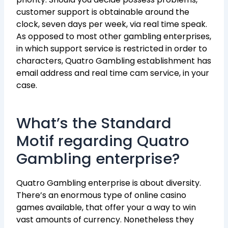
customer support is obtainable around the
clock, seven days per week, via real time speak.
As opposed to most other gambling enterprises,
in which support service is restricted in order to
characters, Quatro Gambling establishment has
email address and real time cam service, in your
case.
What’s the Standard
Motif regarding Quatro
Gambling enterprise?
Quatro Gambling enterprise is about diversity.
There’s an enormous type of online casino
games available, that offer your a way to win
vast amounts of currency. Nonetheless they