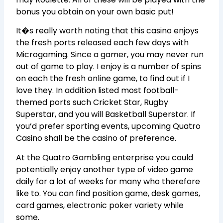
bonus you obtain on your own basic put!
It�s really worth noting that this casino enjoys
the fresh ports released each few days with
Microgaming. Since a gamer, you may never run
out of game to play. I enjoy is a number of spins
on each the fresh online game, to find out if I
love they. In addition listed most football-
themed ports such Cricket Star, Rugby
Superstar, and you will Basketball Superstar. If
you’d prefer sporting events, upcoming Quatro
Casino shall be the casino of preference.
At the Quatro Gambling enterprise you could
potentially enjoy another type of video game
daily for a lot of weeks for many who therefore
like to. You can find position game, desk games,
card games, electronic poker variety while
some.