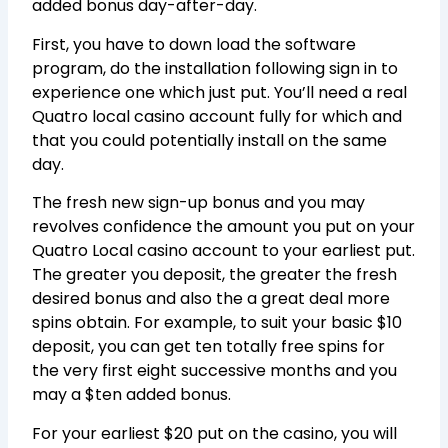
added bonus day-after-day.
First, you have to down load the software
program, do the installation following sign in to
experience one which just put. You’ll need a real
Quatro local casino account fully for which and
that you could potentially install on the same
day.
The fresh new sign-up bonus and you may
revolves confidence the amount you put on your
Quatro Local casino account to your earliest put.
The greater you deposit, the greater the fresh
desired bonus and also the a great deal more
spins obtain. For example, to suit your basic $10
deposit, you can get ten totally free spins for
the very first eight successive months and you
may a $ten added bonus.
For your earliest $20 put on the casino, you will