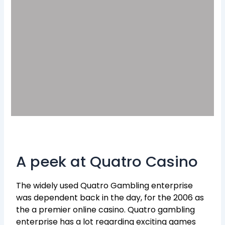
A peek at Quatro Casino
The widely used Quatro Gambling enterprise
was dependent back in the day, for the 2006 as
the a premier online casino. Quatro gambling
enterprise has a lot regarding exciting games