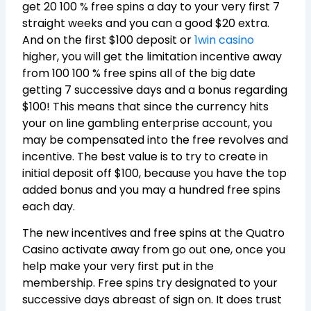
get 20 100 % free spins a day to your very first 7
straight weeks and you can a good $20 extra.
And on the first $100 deposit or
1win casino
higher, you will get the limitation incentive away
from 100 100 % free spins all of the big date
getting 7 successive days and a bonus regarding
$100! This means that since the currency hits
your on line gambling enterprise account, you
may be compensated into the free revolves and
incentive. The best value is to try to create in
initial deposit off $100, because you have the top
added bonus and you may a hundred free spins
each day.
The new incentives and free spins at the Quatro
Casino activate away from go out one, once you
help make your very first put in the
membership. Free spins try designated to your
successive days abreast of sign on. It does trust