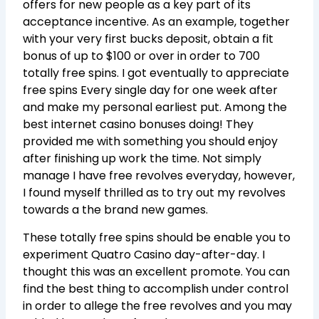
offers for new people as a key part of its
acceptance incentive. As an example, together
with your very first bucks deposit, obtain a fit
bonus of up to $100 or over in order to 700
totally free spins. I got eventually to appreciate
free spins Every single day for one week after
and make my personal earliest put. Among the
best internet casino bonuses doing! They
provided me with something you should enjoy
after finishing up work the time. Not simply
manage I have free revolves everyday, however,
I found myself thrilled as to try out my revolves
towards a the brand new games.
These totally free spins should be enable you to
experiment Quatro Casino day-after-day. I
thought this was an excellent promote. You can
find the best thing to accomplish under control
in order to allege the free revolves and you may