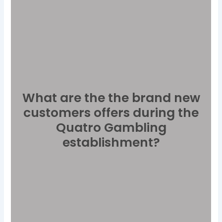
What are the the brand new
customers offers during the
Quatro Gambling
establishment?