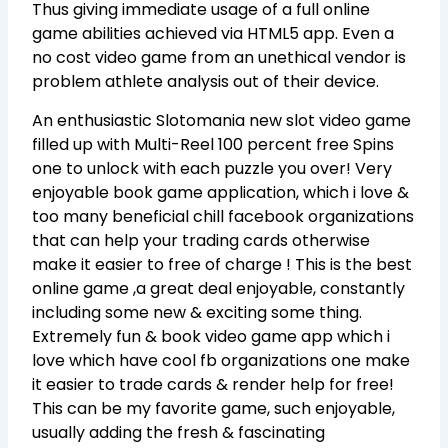
Thus giving immediate usage of a full online
game abilities achieved via HTML5 app. Even a
no cost video game from an unethical vendor is
problem athlete analysis out of their device.
An enthusiastic Slotomania new slot video game
filled up with Multi-Reel 100 percent free Spins
one to unlock with each puzzle you over! Very
enjoyable book game application, which i love &
too many beneficial chill facebook organizations
that can help your trading cards otherwise
make it easier to free of charge ! This is the best
online game ,a great deal enjoyable, constantly
including some new & exciting some thing.
Extremely fun & book video game app which i
love which have cool fb organizations one make
it easier to trade cards & render help for free!
This can be my favorite game, such enjoyable,
usually adding the fresh & fascinating