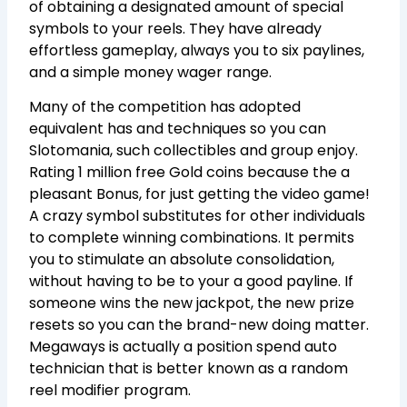
of obtaining a designated amount of special
symbols to your reels. They have already
effortless gameplay, always you to six paylines,
and a simple money wager range.
Many of the competition has adopted
equivalent has and techniques so you can
Slotomania, such collectibles and group enjoy.
Rating 1 million free Gold coins because the a
pleasant Bonus, for just getting the video game!
A crazy symbol substitutes for other individuals
to complete winning combinations. It permits
you to stimulate an absolute consolidation,
without having to be to your a good payline. If
someone wins the new jackpot, the new prize
resets so you can the brand-new doing matter.
Megaways is actually a position spend auto
technician that is better known as a random
reel modifier program.