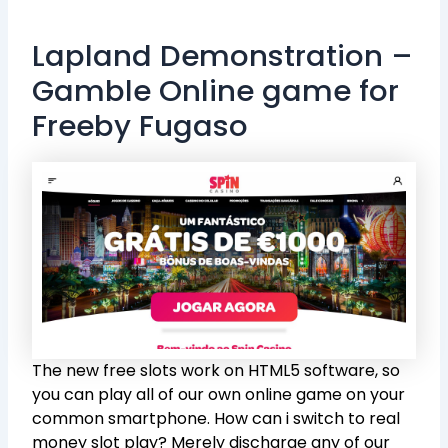
Lapland Demonstration –
Gamble Online game for
Freeby Fugaso
The new free slots work on HTML5 software, so
you can play all of our own online game on your
common smartphone. How can i switch to real
money slot play? Merely discharge any of our