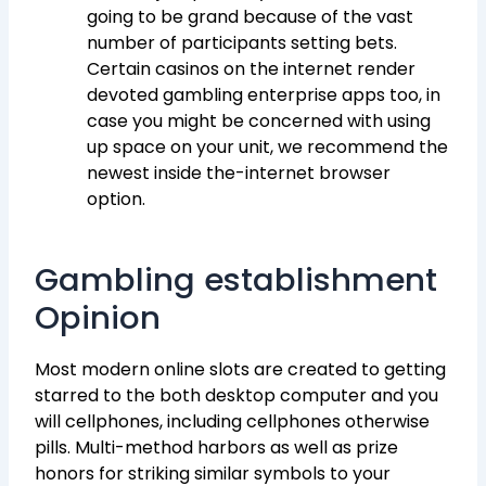
going to be grand because of the vast
number of participants setting bets.
Certain casinos on the internet render
devoted gambling enterprise apps too, in
case you might be concerned with using
up space on your unit, we recommend the
newest inside the-internet browser
option.
Gambling establishment
Opinion
Most modern online slots are created to getting
starred to the both desktop computer and you
will cellphones, including cellphones otherwise
pills. Multi-method harbors as well as prize
honors for striking similar symbols to your