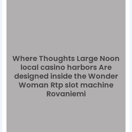
Where Thoughts Large Noon
local casino harbors Are
designed inside the Wonder
Woman Rtp slot machine
Rovaniemi