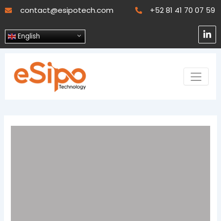
Skip
contact@esipotech.com
+52 81 41 70 07 59
to
content
L
English
i
n
k
e
d
i
n
-
i
n