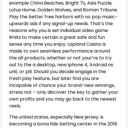
example China Beaches, Bright 7s, Asia Puzzle,
Lotus Home, Golden Wolves, and Roman Tribune.
Play the better free harbors with no pop music-
upwards ads if any signal-up needs. That’s the
reasons why you is set individual video game
limits to make certain a great safe and fun
sense any time you enjoy. Lapland Casino is
made to own seamless performance around
the all products, whether or not your’re to try
out to the a desktop, new iphone 4, Android os
unit, or pill. Should you decide engage in the
fresh play feature, but later find you are
incapable of chance your brand-new winnings,
stress not – only discover the key to gather your
own profits and you may go back to the newest
reels.
The united states, especially New jersey, is
becoming a bona fide betting center in the 2019.