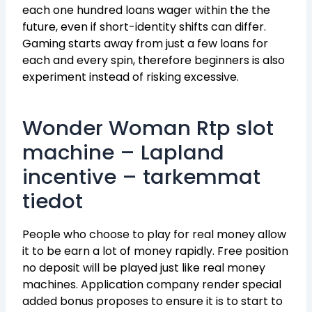
each one hundred loans wager within the the
future, even if short-identity shifts can differ.
Gaming starts away from just a few loans for
each and every spin, therefore beginners is also
experiment instead of risking excessive.
Wonder Woman Rtp slot
machine – Lapland
incentive – tarkemmat
tiedot
People who choose to play for real money allow
it to be earn a lot of money rapidly. Free position
no deposit will be played just like real money
machines. Application company render special
added bonus proposes to ensure it is to start to