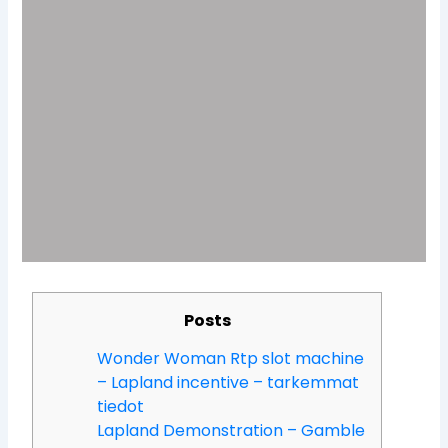
Posts
Wonder Woman Rtp slot machine
– Lapland incentive – tarkemmat
tiedot
Lapland Demonstration – Gamble