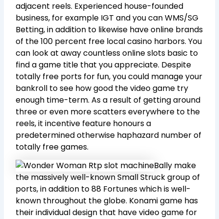
adjacent reels. Experienced house-founded
business, for example IGT and you can WMS/SG
Betting, in addition to likewise have online brands
of the 100 percent free local casino harbors. You
can look at away countless online slots basic to
find a game title that you appreciate. Despite
totally free ports for fun, you could manage your
bankroll to see how good the video game try
enough time-term. As a result of getting around
three or even more scatters everywhere to the
reels, it incentive feature honours a
predetermined otherwise haphazard number of
totally free games.
Bally make
the massively well-known Small Struck group of
ports, in addition to 88 Fortunes which is well-
known throughout the globe. Konami game has
their individual design that have video game for