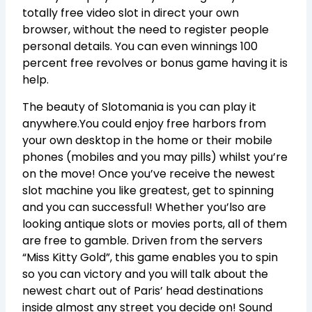
totally free video slot in direct your own
browser, without the need to register people
personal details. You can even winnings 100
percent free revolves or bonus game having it is
help.
The beauty of Slotomania is you can play it
anywhere.You could enjoy free harbors from
your own desktop in the home or their mobile
phones (mobiles and you may pills) whilst you’re
on the move! Once you’ve receive the newest
slot machine you like greatest, get to spinning
and you can successful! Whether you’lso are
looking antique slots or movies ports, all of them
are free to gamble. Driven from the servers
“Miss Kitty Gold”, this game enables you to spin
so you can victory and you will talk about the
newest chart out of Paris’ head destinations
inside almost any street you decide on! Sound