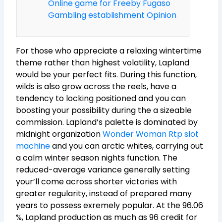
Online game for Freeby Fugaso
Gambling establishment Opinion
For those who appreciate a relaxing wintertime
theme rather than highest volatility, Lapland
would be your perfect fits. During this function,
wilds is also grow across the reels, have a
tendency to locking positioned and you can
boosting your possibility during the a sizeable
commission.
Lapland’s palette is dominated by
midnight organization
Wonder Woman Rtp slot
machine
and you can arctic whites, carrying out
a calm winter season nights function. The
reduced-average variance generally setting
your’ll come across shorter victories with
greater regularity, instead of prepared many
years to possess exremely popular. At the 96.06
%, Lapland production as much as 96 credit for