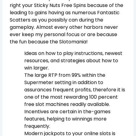
right your Sticky Nuts Free Spins because of the
leading to gains having as numerous Fantastic
Scatters as you possibly can during the
gameplay. Almost every other harbors never
ever keep my personal focus or are because
the fun because the Slotomania!
Ideas on how to play instructions, newest
resources, and strategies about how to
win larger.
The large RTP from 99% within the
Supermeter setting in addition to
assurances frequent profits, therefore it is
one of the most rewarding 100 percent
free slot machines readily available.
Incentives are certain in the-games
features, helping to winnings more
frequently.
Modern jackpots to your online slots is