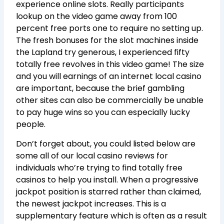
experience online slots. Really participants
lookup on the video game away from 100
percent free ports one to require no setting up.
The fresh bonuses for the slot machines inside
the Lapland try generous, I experienced fifty
totally free revolves in this video game! The size
and you will earnings of an internet local casino
are important, because the brief gambling
other sites can also be commercially be unable
to pay huge wins so you can especially lucky
people.
Don’t forget about, you could listed below are
some all of our local casino reviews for
individuals who’re trying to find totally free
casinos to help you install. When a progressive
jackpot position is starred rather than claimed,
the newest jackpot increases. This is a
supplementary feature which is often as a result