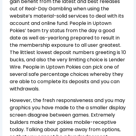
gain benefit from the latest and best releases
out of Real-Day Gambling when using the
website’s material-solid services to deal with its
account and online fund. People in Uptown
Pokies’ team try status from the day a good
date as well as-yearlong prepared to result in
the membership exposure to all user greatest.
The littlest lowest deposit numbers greeting is 10
bucks, and also the very limiting choice is Lender
Wire. People in Uptown Pokies can pick one of
several safe percentage choices whereby they
are able to complete its deposits and you can
withdrawals.
However, the fresh responsiveness and you may
graphics you have made to the a smaller display
screen disagree between games. Extremely
builders make their pokies mobile-receptive
today. Talking about game away from options,