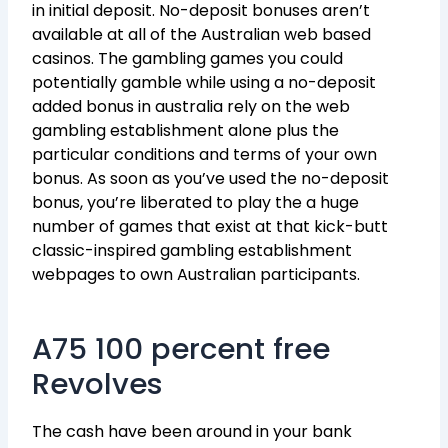
in initial deposit. No-deposit bonuses aren’t
available at all of the Australian web based
casinos. The gambling games you could
potentially gamble while using a no-deposit
added bonus in australia rely on the web
gambling establishment alone plus the
particular conditions and terms of your own
bonus. As soon as you’ve used the no-deposit
bonus, you’re liberated to play the a huge
number of games that exist at that kick-butt
classic-inspired gambling establishment
webpages to own Australian participants.
A75 100 percent free
Revolves
The cash have been around in your bank