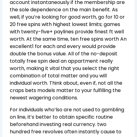
account instantaneously if the membership are
the sole dependence on the main benefit. As
well, if you’re looking for good worth, go for 10 or
20 free spins with highest lowest limits; games
with twenty-five+ paylines provide finest ft well
worth. At the same time, ten free spins worth An
excellent1 for each and every would provide
double the bonus value. All of the no-deposit
totally free spin deal an appartment really
worth, making it vital that you select the right
combination of total matter and you will
individual worth. Think about, even if, not all the
craps bets models matter to your fulfilling the
newest wagering conditions.
For individuals who’lso are not used to gambling
on line, it’s better to obtain specific routine
beforehand investing real currency. two
hundred free revolves often instantly cause to