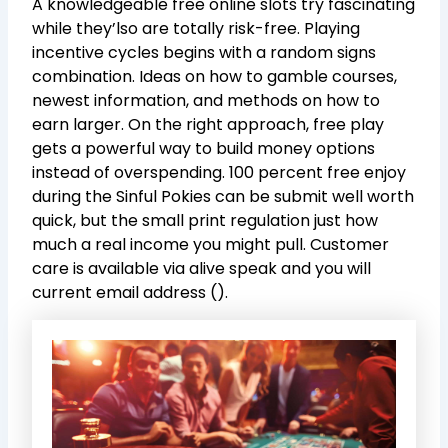
A knowledgeable free online slots try fascinating
while they’lso are totally risk-free. Playing
incentive cycles begins with a random signs
combination. Ideas on how to gamble courses,
newest information, and methods on how to
earn larger. On the right approach, free play
gets a powerful way to build money options
instead of overspending. 100 percent free enjoy
during the Sinful Pokies can be submit well worth
quick, but the small print regulation just how
much a real income you might pull. Customer
care is available via alive speak and you will
current email address ().