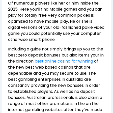
Of numerous players like her or him inside the
2025. Here you’ll find Mobile games and you can
play for totally free Very common pokies is
optimized to have mobile play. He or she is
digital versions of your old-fashioned pokie video
game you could potentially use your computer
otherwise smart phone.
Including a guide not simply brings up you to the
best zero deposit bonuses but also items your in
the direction
best online casino for winning
of
the new best web based casinos that are
dependable and you may secure to use. The
best gambling enterprises in australia are
constantly providing the new bonuses in order
to established players. As well as no deposit
bonuses, Australian professionals is also claim a
range of most other promotions in the on the
internet gambling websites after they’ve made