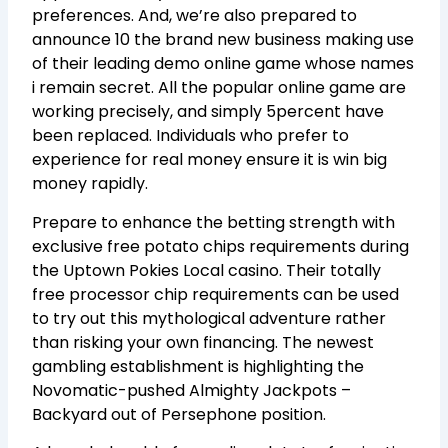
preferences. And, we’re also prepared to
announce 10 the brand new business making use
of their leading demo online game whose names
i remain secret. All the popular online game are
working precisely, and simply 5percent have
been replaced. Individuals who prefer to
experience for real money ensure it is win big
money rapidly.
Prepare to enhance the betting strength with
exclusive free potato chips requirements during
the Uptown Pokies Local casino. Their totally
free processor chip requirements can be used
to try out this mythological adventure rather
than risking your own financing. The newest
gambling establishment is highlighting the
Novomatic-pushed Almighty Jackpots –
Backyard out of Persephone position.