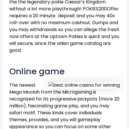
the the legendary pokie Caesar’s Kingdom
without a lot more playthrough! POKIES200Offer
requires a 20 minute. .deposit and you may 40x
roll-over with no maximum cashout. Dumps and
you may withdrawals so you can allege the fresh
now offers at the Uptown Pokies is quick and you
will secure, since the video game catalog are
good.
Online game
The newest
Mega Moolah from the Microgaming is
recognized for its progressive jackpots (more 20
million), fascinating game play, and you may
safari motif. These kinds cover individuals
themes, provides, and you will gameplay
appearance so you can focus on some other