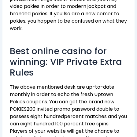
video pokies in order to modern jackpot and
branded pokies.
If you’lso are a new comer to
pokies, you happen to be confused on what they
work.
Best online casino for
winning: VIP Private Extra
Rules
The above mentioned desk are up-to-date
monthly in order to echo the fresh Uptown
Pokies coupons. You can get the brand new
POKIES200 invited promo password double to
possess eight hundredpercent matches and you
can eight hundred 100 percent free spins.
Players of your website will get the chance to