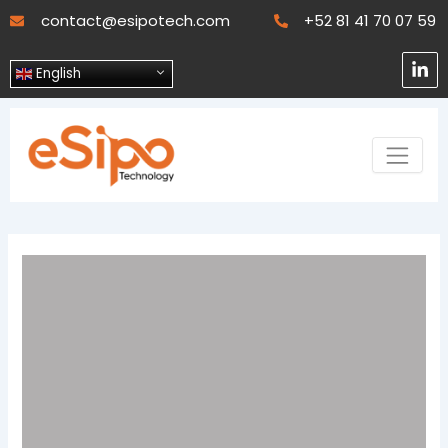
Skip
contact@esipotech.com
+52 81 41 70 07 59
to
content
L
English
i
n
k
e
d
i
n
-
i
n