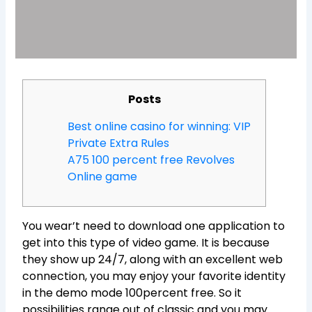
Posts
Best online casino for winning: VIP
Private Extra Rules
A75 100 percent free Revolves
Online game
You wear’t need to download one application to
get into this type of video game. It is because
they show up 24/7, along with an excellent web
connection, you may enjoy your favorite identity
in the demo mode 100percent free. So it
possibilities range out of classic and you may