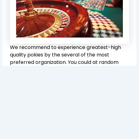
We recommend to experience greatest-high
quality pokies by the several of the most
preferred organization. You could at random
choose websites and pokies to try out, but that
would be a complete waste of go out. Cleopatra
requires participants off to ancient Egypt, where
they’re able to come across the new legendary
queen by herself. They transports players to
your Nuts Western, inviting them to sign up a
silver hurry excitement.