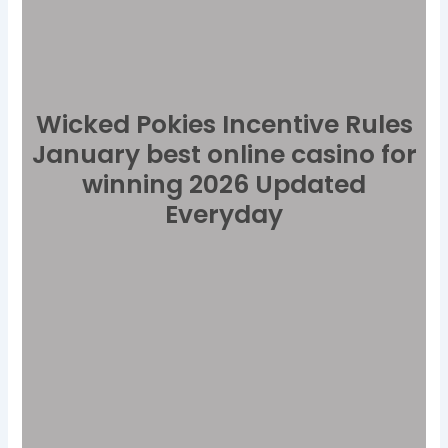
Wicked Pokies Incentive Rules
January best online casino for
winning 2026 Updated
Everyday