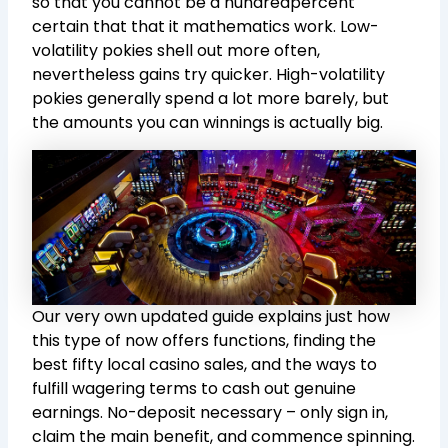
so that you cannot be a hundredpercent
certain that that it mathematics work. Low-
volatility pokies shell out more often,
nevertheless gains try quicker. High-volatility
pokies generally spend a lot more barely, but
the amounts you can winnings is actually big.
Our very own updated guide explains just how
this type of now offers functions, finding the
best fifty local casino sales, and the ways to
fulfill wagering terms to cash out genuine
earnings. No-deposit necessary – only sign in,
claim the main benefit, and commence spinning.