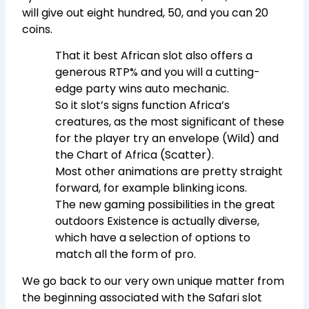
will give out eight hundred, 50, and you can 20
coins.
That it best African slot also offers a
generous RTP% and you will a cutting-
edge party wins auto mechanic.
So it slot’s signs function Africa’s
creatures, as the most significant of these
for the player try an envelope (Wild) and
the Chart of Africa (Scatter).
Most other animations are pretty straight
forward, for example blinking icons.
The new gaming possibilities in the great
outdoors Existence is actually diverse,
which have a selection of options to
match all the form of pro.
We go back to our very own unique matter from
the beginning associated with the Safari slot