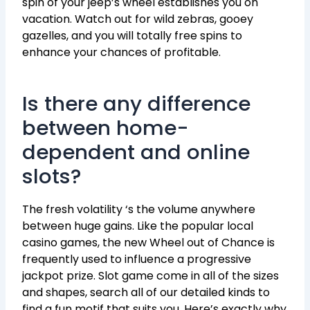
spin of your jeep’s wheel establishes you on
vacation. Watch out for wild zebras, gooey
gazelles, and you will totally free spins to
enhance your chances of profitable.
Is there any difference
between home-
dependent and online
slots?
The fresh volatility ‘s the volume anywhere
between huge gains. Like the popular local
casino games, the new Wheel out of Chance is
frequently used to influence a progressive
jackpot prize. Slot game come in all of the sizes
and shapes, search all of our detailed kinds to
find a fun motif that suits you. Here’s exactly why