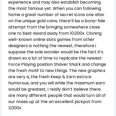
experience and may also establish becoming
the most famous yet. When you can following
home a great number of secret icons one alter
on the unique gold coins, there’ll be a bona-fide
attempt from the bringing somewhere close
one to best award away from 10,000x. Cloning
well-known online slots games from other
designers is nothing the newest, therefore i
suppose the sole wonder would be the fact it’s
drawn so a lot of time to replicate the newest
Force Playing position Shaver Shark and change
the fresh motif to new things. The new graphics
are very a, the fresh Keep & Earn extra is
humorous, and you will while the maximum earn
would be greatest, I really don’t believe there
are many different people that would turn all of
our noses up at the an excellent jackpot from
3,000x.