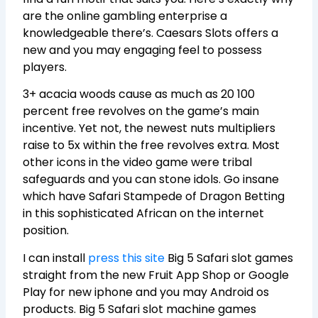
are the online gambling enterprise a
knowledgeable there’s. Caesars Slots offers a
new and you may engaging feel to possess
players.
3+ acacia woods cause as much as 20 100
percent free revolves on the game’s main
incentive. Yet not, the newest nuts multipliers
raise to 5x within the free revolves extra. Most
other icons in the video game were tribal
safeguards and you can stone idols. Go insane
which have Safari Stampede of Dragon Betting
in this sophisticated African on the internet
position.
I can install
press this site
Big 5 Safari slot games
straight from the new Fruit App Shop or Google
Play for new iphone and you may Android os
products. Big 5 Safari slot machine games