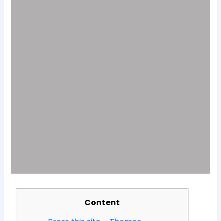
Content