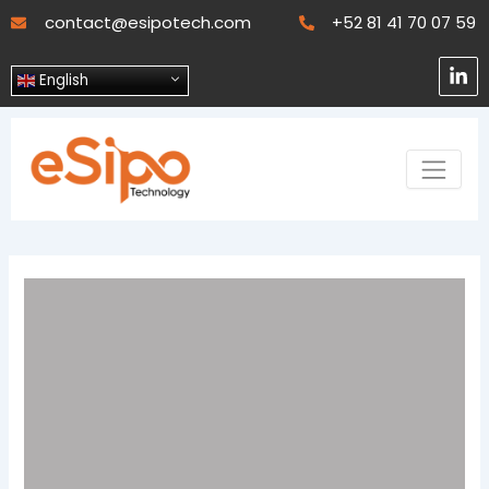
Skip
contact@esipotech.com
+52 81 41 70 07 59
to
content
L
English
i
n
k
e
d
i
n
-
i
n