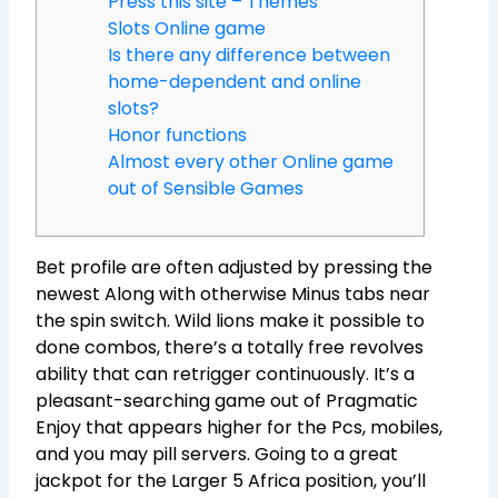
Press this site – Themes
Slots Online game
Is there any difference between
home-dependent and online
slots?
Honor functions
Almost every other Online game
out of Sensible Games
Bet profile are often adjusted by pressing the
newest Along with otherwise Minus tabs near
the spin switch. Wild lions make it possible to
done combos, there’s a totally free revolves
ability that can retrigger continuously. It’s a
pleasant-searching game out of Pragmatic
Enjoy that appears higher for the Pcs, mobiles,
and you may pill servers. Going to a great
jackpot for the Larger 5 Africa position, you’ll