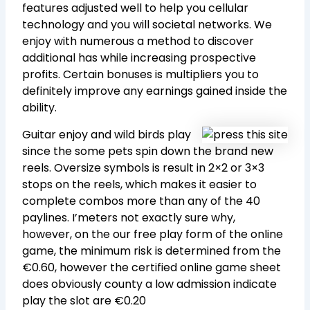
features adjusted well to help you cellular
technology and you will societal networks. We
enjoy with numerous a method to discover
additional has while increasing prospective
profits. Certain bonuses is multipliers you to
definitely improve any earnings gained inside the
ability.
Guitar enjoy and wild birds play
since the some pets spin down the brand new
reels. Oversize symbols is result in 2×2 or 3×3
stops on the reels, which makes it easier to
complete combos more than any of the 40
paylines. I’meters not exactly sure why,
however, on the our free play form of the online
game, the minimum risk is determined from the
€0.60, however the certified online game sheet
does obviously county a low admission indicate
play the slot are €0.20