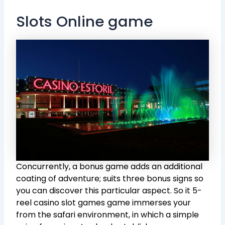
Slots Online game
Concurrently, a bonus game adds an additional
coating of adventure; suits three bonus signs so
you can discover this particular aspect. So it 5-
reel casino slot games game immerses your
from the safari environment, in which a simple