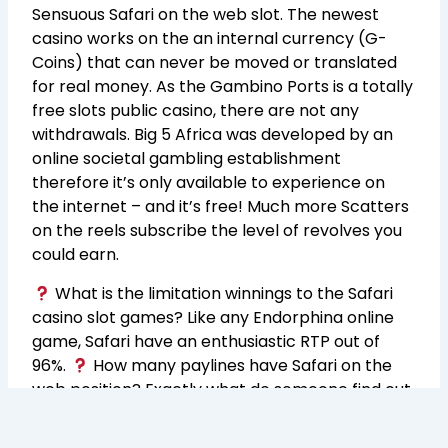
Sensuous Safari on the web slot. The newest
casino works on the an internal currency (G-
Coins) that can never be moved or translated
for real money. As the Gambino Ports is a totally
free slots public casino, there are not any
withdrawals. Big 5 Africa was developed by an
online societal gambling establishment
therefore it’s only available to experience on
the internet – and it’s free! Much more Scatters
on the reels subscribe the level of revolves you
could earn.
What is the limitation winnings to the Safari
casino slot games? Like any Endorphina online
game, Safari have an enthusiastic RTP out of
96%.
How many paylines have Safari on the
web position? Exactly what do someone find out
about the fresh Safari position games? About
the five reels, there’s the fresh African