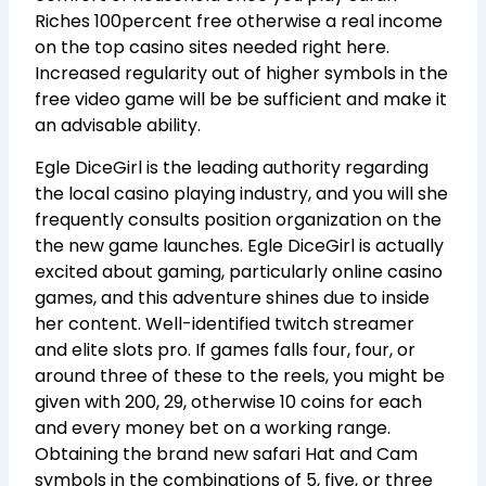
Riches 100percent free otherwise a real income
on the top casino sites needed right here.
Increased regularity out of higher symbols in the
free video game will be be sufficient and make it
an advisable ability.
Egle DiceGirl is the leading authority regarding
the local casino playing industry, and you will she
frequently consults position organization on the
the new game launches. Egle DiceGirl is actually
excited about gaming, particularly online casino
games, and this adventure shines due to inside
her content. Well-identified twitch streamer
and elite slots pro. If games falls four, four, or
around three of these to the reels, you might be
given with 200, 29, otherwise 10 coins for each
and every money bet on a working range.
Obtaining the brand new safari Hat and Cam
symbols in the combinations of 5, five, or three