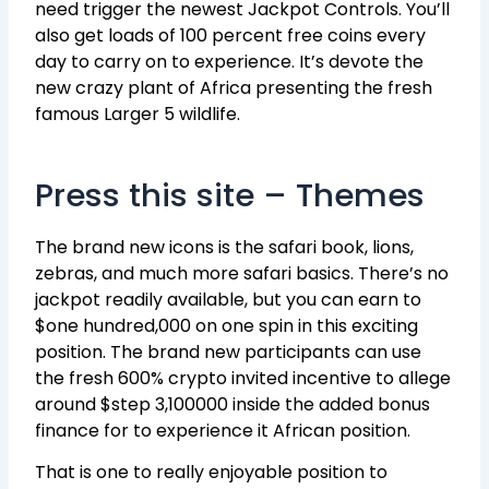
need trigger the newest Jackpot Controls.
You’ll
also get loads of 100 percent free coins every
day to carry on to experience. It’s devote the
new crazy plant of Africa presenting the fresh
famous Larger 5 wildlife.
Press this site – Themes
The brand new icons is the safari book, lions,
zebras, and much more safari basics. There’s no
jackpot readily available, but you can earn to
$one hundred,000 on one spin in this exciting
position. The brand new participants can use
the fresh 600% crypto invited incentive to allege
around $step 3,100000 inside the added bonus
finance for to experience it African position.
That is one to really enjoyable position to