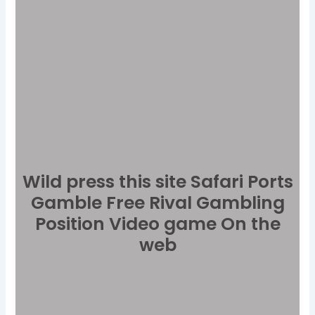
Wild press this site Safari Ports
Gamble Free Rival Gambling
Position Video game On the
web