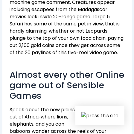
machine game comment. Creatures appear
including escapees from the Madagascar
movies look inside 20-range game. Large 5
Safari has some of the same pet in view, that is
hardly alarming, whether or not Leopards
plunge to the top of your own food chain, paying
out 2,100 gold coins once they get across some
of the 20 paylines of this five-reel video game.
Almost every other Online
game out of Sensible
Games
Speak about the new plains
out of Africa, where lions,
elephants, and you can
baboons wander across the reels of your