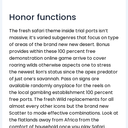
Honor functions
The fresh safari theme inside trial ports isn’t
massive; it’s varied subgenres that focus on type
of areas of the brand new new desert. Bonus
provides within these 100 percent free
demonstration online game arrive to cover
roaring wilds otherwise aspects one to stress
the newest lion’s status since the apex predator
of just one’s savannah. Pass on signs are
available randomly anyplace for the reels on
the local gambling establishment 100 percent
free ports. The fresh Wild replacements for all
almost every other icons but the brand new
Scatter to mode effective combinations. Look at
the flatlands away from Africa from the
comfort of household once you play Safari