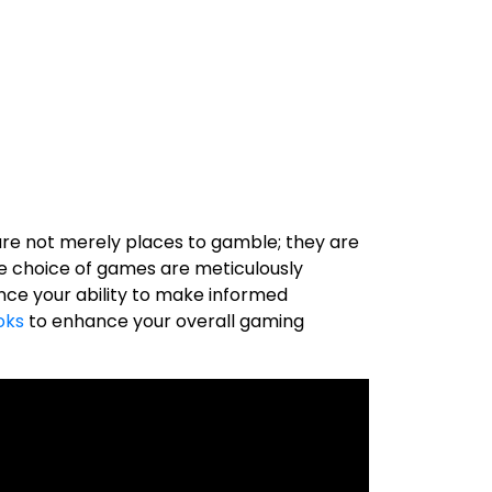
are not merely places to gamble; they are
e choice of games are meticulously
ance your ability to make informed
oks
to enhance your overall gaming