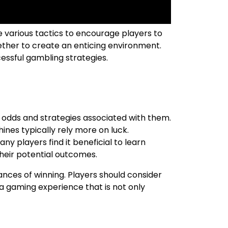
e various tactics to encourage players to
gether to create an enticing environment.
cessful gambling strategies.
 odds and strategies associated with them.
ines typically rely more on luck.
 players find it beneficial to learn
their potential outcomes.
ances of winning. Players should consider
a gaming experience that is not only