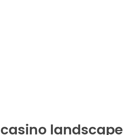
e casino landscape