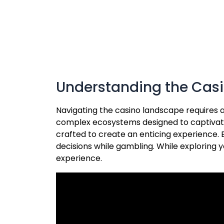
Understanding the Cas
Navigating the casino landscape requires 
complex ecosystems designed to captivate
crafted to create an enticing experience. 
decisions while gambling. While exploring 
experience.