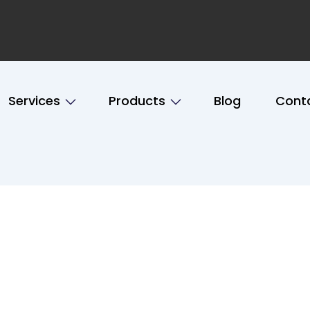
Services
Products
Blog
Cont