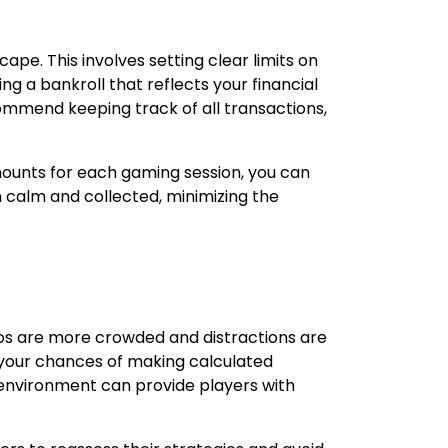
pe. This involves setting clear limits on
g a bankroll that reflects your financial
mmend keeping track of all transactions,
c amounts for each gaming session, you can
 calm and collected, minimizing the
nos are more crowded and distractions are
 your chances of making calculated
 environment can provide players with