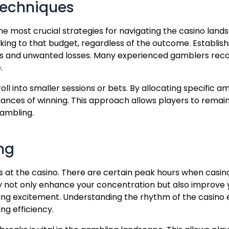
Techniques
 most crucial strategies for navigating the casino landsca
ing to that budget, regardless of the outcome. Establishin
ns and unwanted losses. Many experienced gamblers reco
.
nkroll into smaller sessions or bets. By allocating specifi
ances of winning. This approach allows players to remain
ambling.
ng
ss at the casino. There are certain peak hours when casi
y not only enhance your concentration but also improve
ding excitement. Understanding the rhythm of the casino
ng efficiency.