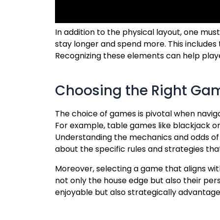
In addition to the physical layout, one mu
stay longer and spend more. This includes t
Recognizing these elements can help player
Choosing the Right Ga
The choice of games is pivotal when navig
For example, table games like blackjack or 
Understanding the mechanics and odds of ea
about the specific rules and strategies th
Moreover, selecting a game that aligns wit
not only the house edge but also their per
enjoyable but also strategically advantage