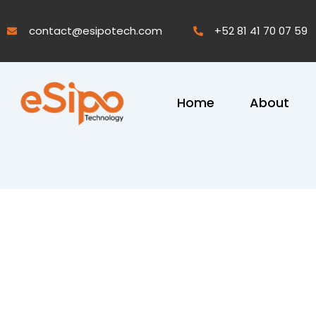
Skip
to
contact@esipotech.com
+52 81 41 70 07 59
content
Home
About