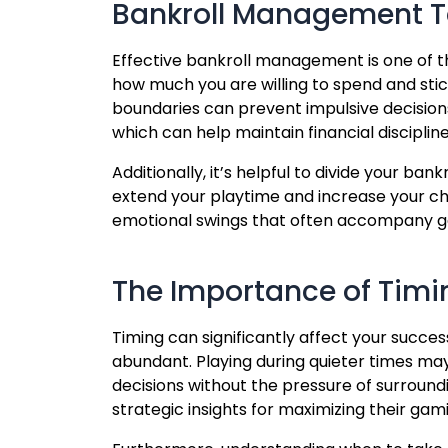
Bankroll Management 
Effective bankroll management is one of the
how much you are willing to spend and stick
boundaries can prevent impulsive decisio
which can help maintain financial discipline
Additionally, it’s helpful to divide your ba
extend your playtime and increase your ch
emotional swings that often accompany g
The Importance of Timi
Timing can significantly affect your succe
abundant. Playing during quieter times ma
decisions without the pressure of surroun
strategic insights for maximizing their gami