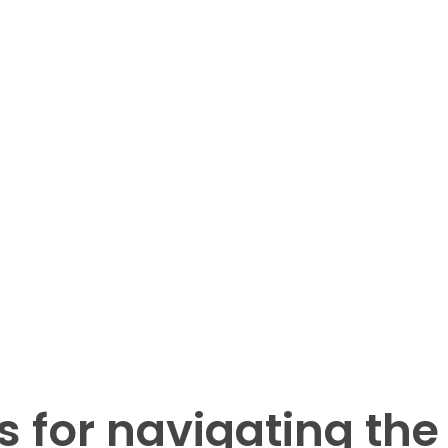
s for navigating th