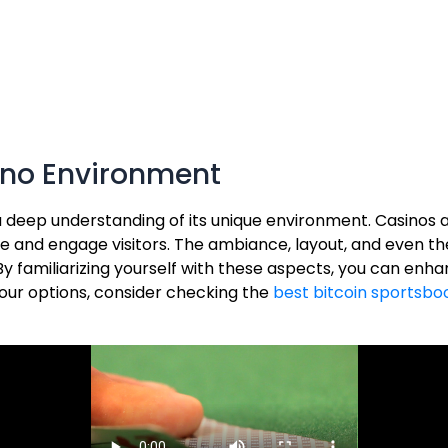
ino Environment
a deep understanding of its unique environment. Casinos 
 and engage visitors. The ambiance, layout, and even th
By familiarizing yourself with these aspects, you can enh
your options, consider checking the
best bitcoin sportsbo