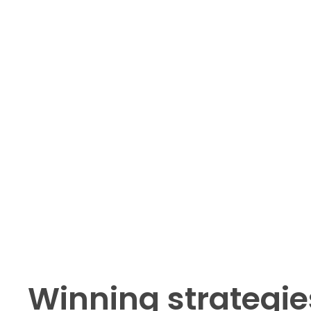
Winning strategie