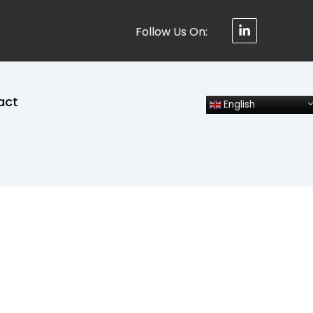
L
Follow Us On:
i
n
k
e
d
i
act
English
n
-
i
n