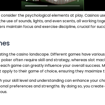
st consider the psychological elements at play. Casinos us
he use of sounds, lights, and even scents, all working to
s maintain focus and exercise discipline, crucial for suc
mes
ating the casino landscape. Different games have various
poker often require skill and strategy, whereas slot mach
ch game can greatly influence your overall success. Many
at apply to their game of choice, ensuring they maximize 
h your skill level and understanding can enhance your ch
sonal preferences and strengths. By doing so, you create 
ous.