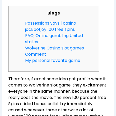
Blogs
Possessions Says | casino
jackpotjoy 100 free spins
FAQ: Online gambling United
states
Wolverine Casino slot games
Comment
My personal favorite game
Therefore, if exact same idea got profile when it
comes to Wolverine slot game, they excitement
everyone in the same manner, because the
really does the movie. The new 100 percent free
Spins added bonus bullet try immediately
caused whenever three otherwise a lot of