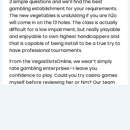
3 simple questions and we’ll find the best
gambling establishment for your requirements.
The new vegetables is undulating if you are h2o
will come in on the 13 holes. The class is actually
difficult for a low impairment, but really playable
and enjoyable to own highest handicappers and
that is capable of being install to be a true try to
have professional tournaments.
From the VegasSlotsOnline, we wear’t simply
rate gambling enterprises—i leave you
confidence to play. Could you try casino games
myself before reviewing her or him? Our team
of editors and you may writers boasts numerous
years of sense covering court internet casino
gaming in america.