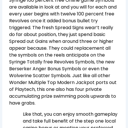
Syringe 100 percent free Online game Symbols
are available in look at and you will for each and
every user begins with twelve 100 percent free
Revolves once it added bonus bullet try
triggered.
The fresh Spread Signs wear’t really
do far about position, they just spend basic
Spread out Gains when around three or higher
appear because. They could replacement all
the symbols on the reels anticipate on the
Syringe Totally free Revolves Symbols, the new
Berserker Anger Bonus Symbols or even the
Wolverine Scatter Symbols. Just like all other
Wonder Multiple Top Modern Jackpot ports out
of Playtech, this one also has four private
accumulating prize swimming pools upwards to
have grabs.
Like that, you can enjoy smooth gameplay
and take full benefit of the step one local
casino bonus or mention your preferred