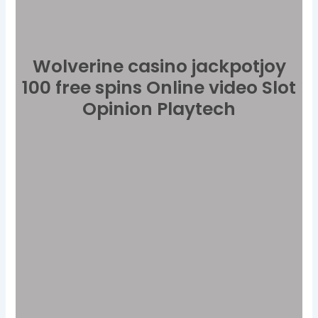
Wolverine casino jackpotjoy
100 free spins Online video Slot
Opinion Playtech