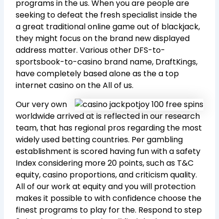
programs in the us. When you are people are
seeking to defeat the fresh specialist inside the
a great traditional online game out of blackjack,
they might focus on the brand new displayed
address matter. Various other DFS-to-
sportsbook-to-casino brand name, DraftKings,
have completely based alone as the a top
internet casino on the All of us.
Our very own
worldwide arrived at is reflected in our research
team, that has regional pros regarding the most
widely used betting countries. Per gambling
establishment is scored having fun with a safety
Index considering more 20 points, such as T&C
equity, casino proportions, and criticism quality.
All of our work at equity and you will protection
makes it possible to with confidence choose the
finest programs to play for the. Respond to step