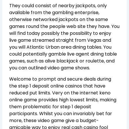
They could consist of nearby jackpots, only
available from the gambling enterprise,
otherwise networked jackpots on the same
games round the people web site they have. You
will find today possibly the possibility to enjoy
live game streamed straight from Vegas and
you will Atlantic Urban area dining tables. You
could potentially gamble live agent dining table
games, such as alive blackjack or roulette, and
you can outlined video game shows.
Welcome to prompt and secure deals during
the step 1 deposit online casinos that have
reduced put limits. Very on the internet keno
online game provides high lowest limits, making
them problematic for step 1 deposit
participants. Whilst you can invariably bet far
more, these video game give a budget-
amicable way to enjoy real cash casino fool