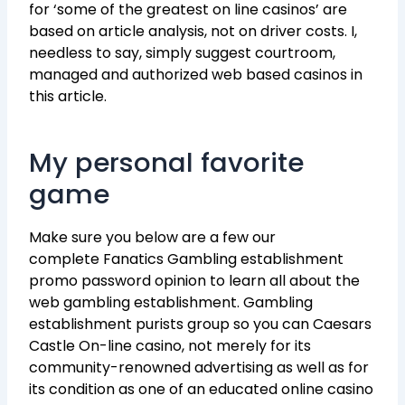
for ‘some of the greatest on line casinos’ are
based on article analysis, not on driver costs. I,
needless to say, simply suggest courtroom,
managed and authorized web based casinos in
this article.
My personal favorite
game
Make sure you below are a few our
complete Fanatics Gambling establishment
promo password opinion to learn all about the
web gambling establishment. Gambling
establishment purists group so you can Caesars
Castle On-line casino, not merely for its
community-renowned advertising as well as for
its condition as one of an educated online casino