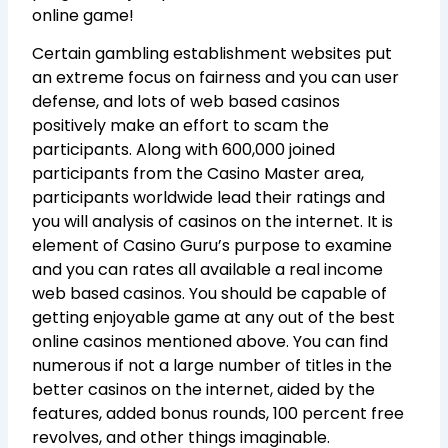
online game!
Certain gambling establishment websites put
an extreme focus on fairness and you can user
defense, and lots of web based casinos
positively make an effort to scam the
participants. Along with 600,000 joined
participants from the Casino Master area,
participants worldwide lead their ratings and
you will analysis of casinos on the internet. It is
element of Casino Guru’s purpose to examine
and you can rates all available a real income
web based casinos. You should be capable of
getting enjoyable game at any out of the best
online casinos mentioned above. You can find
numerous if not a large number of titles in the
better casinos on the internet, aided by the
features, added bonus rounds, 100 percent free
revolves, and other things imaginable.