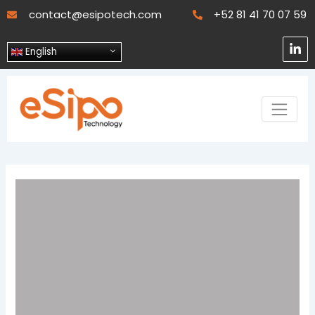
Skip
contact@esipotech.com
+52 81 41 70 07 59
to
content
L
English
i
n
k
e
d
i
n
-
i
n