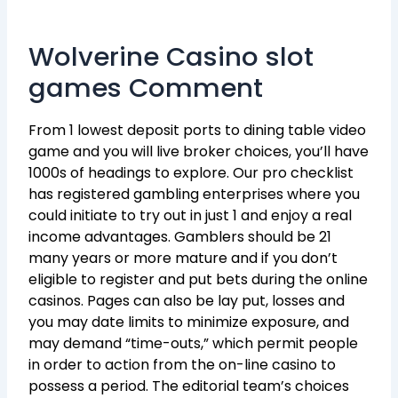
Wolverine Casino slot
games Comment
From 1 lowest deposit ports to dining table video
game and you will live broker choices, you’ll have
1000s of headings to explore. Our pro checklist
has registered gambling enterprises where you
could initiate to try out in just 1 and enjoy a real
income advantages. Gamblers should be 21
many years or more mature and if you don’t
eligible to register and put bets during the online
casinos. Pages can also be lay put, losses and
you may date limits to minimize exposure, and
may demand “time-outs,” which permit people
in order to action from the on-line casino to
possess a period. The editorial team’s choices