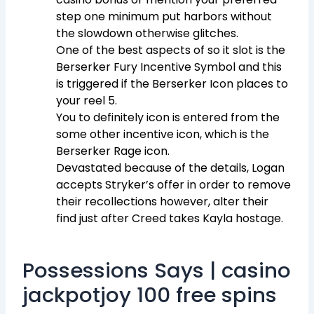
step one minimum put harbors without
the slowdown otherwise glitches.
One of the best aspects of so it slot is the
Berserker Fury Incentive Symbol and this
is triggered if the Berserker Icon places to
your reel 5.
You to definitely icon is entered from the
some other incentive icon, which is the
Berserker Rage icon.
Devastated because of the details, Logan
accepts Stryker’s offer in order to remove
their recollections however, alter their
find just after Creed takes Kayla hostage.
Possessions Says | casino
jackpotjoy 100 free spins