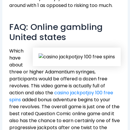
around with 1 as opposed to risking too much.
FAQ: Online gambling
United states
Which
have
about
three or higher Adamantium syringes,
participants would be offered a dozen free
revolves. This video game is actually full of
action and also the
casino jackpotjoy 100 free
spins
added bonus adventure begins to your
free revolves. The overall game is just one of the
best rated Question Comic online game and it
also has the chance to earn certainly one of five
progressive jackpots after one twist to the