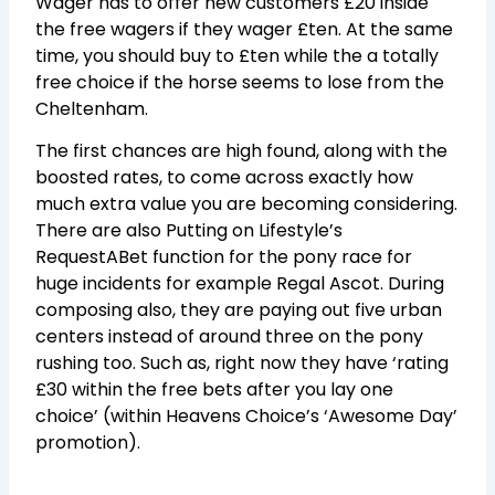
Wager has to offer new customers £20 inside
the free wagers if they wager £ten. At the same
time, you should buy to £ten while the a totally
free choice if the horse seems to lose from the
Cheltenham.
The first chances are high found, along with the
boosted rates, to come across exactly how
much extra value you are becoming considering.
There are also Putting on Lifestyle’s
RequestABet function for the pony race for
huge incidents for example Regal Ascot. During
composing also, they are paying out five urban
centers instead of around three on the pony
rushing too. Such as, right now they have ‘rating
£30 within the free bets after you lay one
choice’ (within Heavens Choice’s ‘Awesome Day’
promotion).