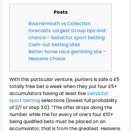
Posts
Bournemouth vs Collection
forecasts: Largest Group tips and
chance – betvictor sport betting
Cash-out betting sites
Better horse race gambling site –
Heavens Choice
With this particular venture, punters is safe a £5
totally free bet a week when they put four £5+
accumulators having at least five
betvictor
sport betting
selections (lowest full probability
of 2/1 or step 3.0). “The offer drops along the
number while the for every of one’s four £10+
being qualified bets must be placed on an
accumulator, that is from the greatest.
Heavens