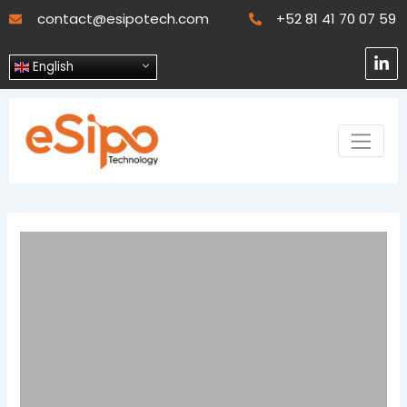
Skip
contact@esipotech.com
+52 81 41 70 07 59
to
content
L
English
i
n
k
e
d
i
n
-
i
n