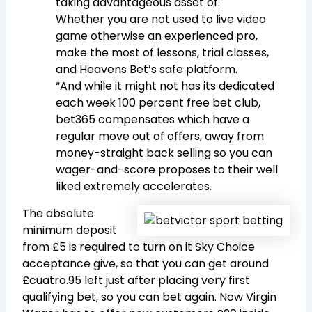
taking advantageous asset of.
Whether you are not used to live video
game otherwise an experienced pro,
make the most of lessons, trial classes,
and Heavens Bet’s safe platform.
“And while it might not has its dedicated
each week 100 percent free bet club,
bet365 compensates which have a
regular move out of offers, away from
money-straight back selling so you can
wager-and-score proposes to their well
liked extremely accelerates.
The absolute
minimum deposit
from £5 is required to turn on it Sky Choice
acceptance give, so that you can get around
£cuatro.95 left just after placing very first
qualifying bet, so you can bet again. Now Virgin