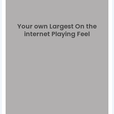
Your own Largest On the
internet Playing Feel