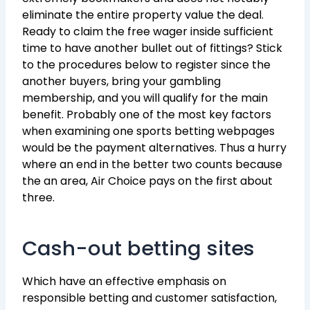
eliminate the entire property value the deal.
Ready to claim the free wager inside sufficient
time to have another bullet out of fittings? Stick
to the procedures below to register since the
another buyers, bring your gambling
membership, and you will qualify for the main
benefit. Probably one of the most key factors
when examining one sports betting webpages
would be the payment alternatives. Thus a hurry
where an end in the better two counts because
the an area, Air Choice pays on the first about
three.
Cash-out betting sites
Which have an effective emphasis on
responsible betting and customer satisfaction,