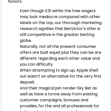
honors.
Even though £31 within the free wagers
may look mediocre compared with other
labels on the top, our thorough marketing
research signifies that BetVictor’s offer is
still competitive in the greater betting
globe.
Naturally, not all the present consumer
offers are built equal plus they can be are
different regarding each other value and
you can difficulty.
When attempting to sign up, Apple Shell
out wasn’t an alternative for the very first
deposit.
And their magical join render Sky Bet as
well as have a tonne away from existing
customer campaigns, bonuses and
provides, for the and all professionals for