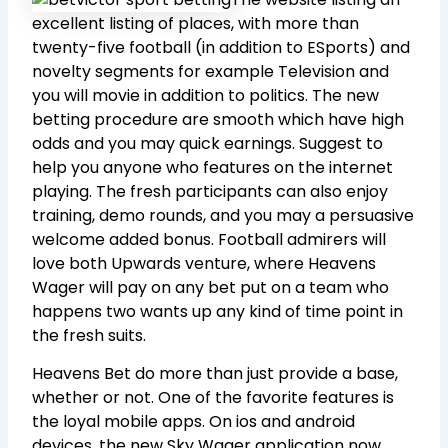
excellent listing of places, with more than
twenty-five football (in addition to ESports) and
novelty segments for example Television and
you will movie in addition to politics. The new
betting procedure are smooth which have high
odds and you may quick earnings. Suggest to
help you anyone who features on the internet
playing. The fresh participants can also enjoy
training, demo rounds, and you may a persuasive
welcome added bonus. Football admirers will
love both Upwards venture, where Heavens
Wager will pay on any bet put on a team who
happens two wants up any kind of time point in
the fresh suits.
Heavens Bet do more than just provide a base,
whether or not. One of the favorite features is
the loyal mobile apps. On ios and android
devices, the new Sky Wager application now