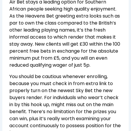
Air Bet stays a leading option for Southern
African people seeking high quality enjoyment.
As the Heavens Bet greeting extra looks such as
par to own the class compared to the British’s
other leading playing names, it’s the fresh
informal access to which render that makes it
stay away. New clients will get £30 within the 100
percent free bets in exchange for the absolute
minimum put from £5, and you will an even
reduced qualifying wager of just 5p.
You should be cautious whenever enrolling,
because you must check in from extra link to
properly turn on the newest Sky Bet the new
buyers render. For individuals who wear’t check
in by this hook up, might miss out on the main
benefit. There’s no limitation for the prizes you
can win, plus it’s really worth examining your
account continuously to possess position for the