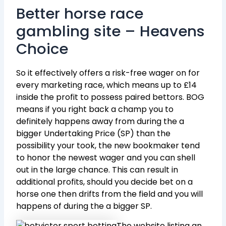
Better horse race
gambling site – Heavens
Choice
So it effectively offers a risk-free wager on for
every marketing race, which means up to £14
inside the profit to possess paired bettors. BOG
means if you right back a champ you to
definitely happens away from during the a
bigger Undertaking Price (SP) than the
possibility your took, the new bookmaker tend
to honor the newest wager and you can shell
out in the large chance. This can result in
additional profits, should you decide bet on a
horse one then drifts from the field and you will
happens of during the a bigger SP.
The website listing an