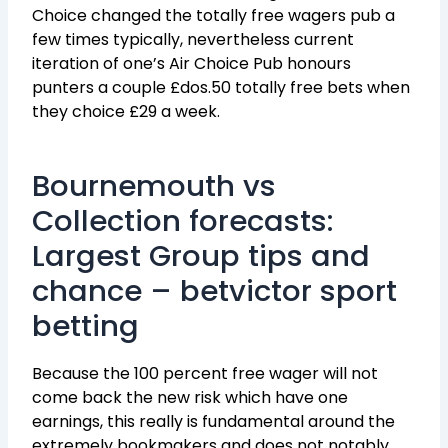
Choice changed the totally free wagers pub a
few times typically, nevertheless current
iteration of one’s Air Choice Pub honours
punters a couple £dos.50 totally free bets when
they choice £29 a week.
Bournemouth vs
Collection forecasts:
Largest Group tips and
chance – betvictor sport
betting
Because the 100 percent free wager will not
come back the new risk which have one
earnings, this really is fundamental around the
extremely bookmakers and does not notably