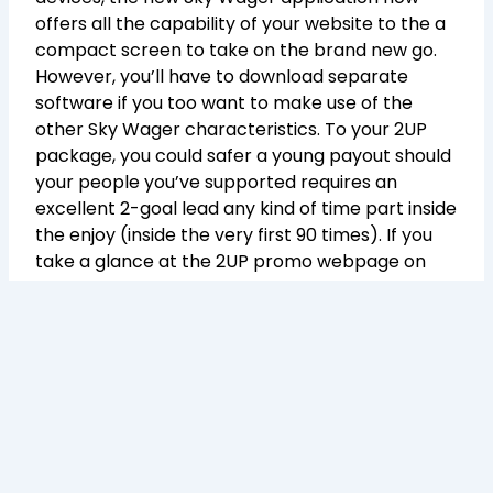
offers all the capability of your website to the a
compact screen to take on the brand new go.
However, you’ll have to download separate
software if you too want to make use of the
other Sky Wager characteristics. To your 2UP
package, you could safer a young payout should
your people you’ve supported requires an
excellent 2-goal lead any kind of time part inside
the enjoy (inside the very first 90 times). If you
take a glance at the 2UP promo webpage on
the Air Wager, there are a full directory of
fixtures so it added bonus enforce in order to for
the next couple weeks.